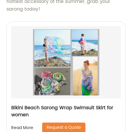
hottest accessory of the summer, grab your
sarong today!
Bikini Beach Sarong Wrap Swimsuit Skirt for
women
Request a Quote
Read More