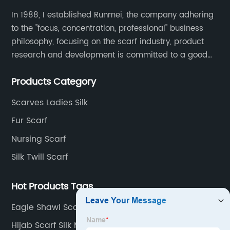
In 1988, I established Runmei, the company adhering
to the "focus, concentration, professional" business
philosophy, focusing on the scarf industry, product
research and development is committed to a good
interpretation of aesthetics and the unremitting
Products Category
pursuit of quality of life.
Scarves Ladies Silk
Fur Scarf
Nursing Scarf
Silk Twill Scarf
Hot Products Tags
Eagle Shawl Scarf Suppliers
Hijab Scarf Silk Manufacturer