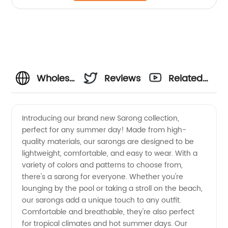
Wholesale
Reviews
Related
Sarong
Videos
Introducing our brand new Sarong collection,
perfect for any summer day! Made from high-
Manufacturer
quality materials, our sarongs are designed to be
lightweight, comfortable, and easy to wear. With a
and
variety of colors and patterns to choose from,
there's a sarong for everyone. Whether you're
Exporter
lounging by the pool or taking a stroll on the beach,
our sarongs add a unique touch to any outfit.
Comfortable and breathable, they're also perfect
from
for tropical climates and hot summer days. Our