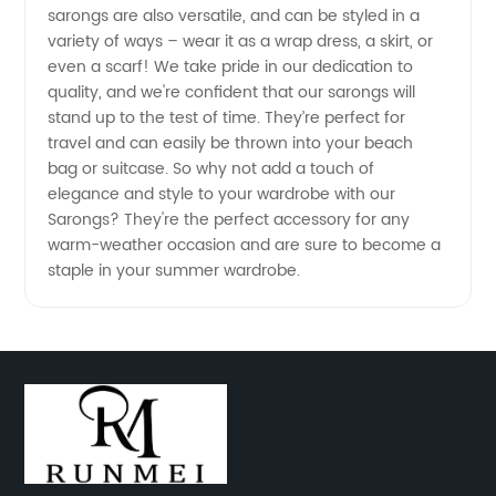
sarongs are also versatile, and can be styled in a
China -
variety of ways – wear it as a wrap dress, a skirt, or
even a scarf! We take pride in our dedication to
Buy
quality, and we're confident that our sarongs will
stand up to the test of time. They’re perfect for
travel and can easily be thrown into your beach
Quality
bag or suitcase. So why not add a touch of
elegance and style to your wardrobe with our
Sarongs
Sarongs? They're the perfect accessory for any
warm-weather occasion and are sure to become a
at
staple in your summer wardrobe.
Affordable
Prices