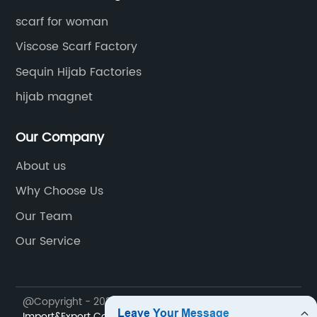
scarf for woman
Viscose Scarf Factory
Sequin Hijab Factories
hijab magnet
Our Company
About us
Why Choose Us
Our Team
Our Service
@Copyright - 2023-2024 : All Rights Reserved.
Runmei
Import&Export Co., Limited