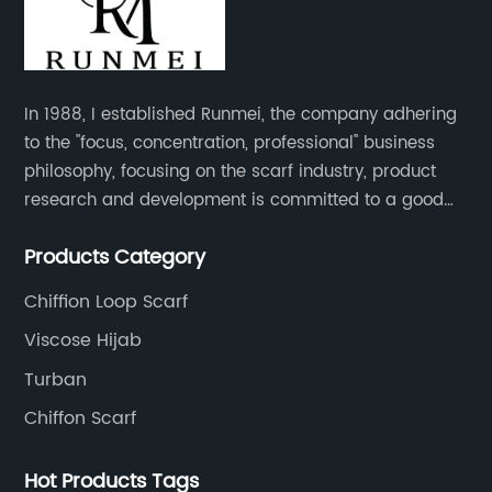
In 1988, I established Runmei, the company adhering
to the "focus, concentration, professional" business
philosophy, focusing on the scarf industry, product
research and development is committed to a good
interpretation of aesthetics and the unremitting
Products Category
pursuit of quality of life.
Chiffion Loop Scarf
Viscose Hijab
Turban
Chiffon Scarf
Hot Products Tags