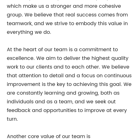
which make us a stronger and more cohesive
group. We believe that real success comes from
teamwork, and we strive to embody this value in
everything we do.
At the heart of our team is a commitment to
excellence. We aim to deliver the highest quality
work to our clients and to each other. We believe
that attention to detail and a focus on continuous
improvement is the key to achieving this goal. We
are constantly learning and growing, both as
individuals and as a team, and we seek out
feedback and opportunities to improve at every
turn.
Another core value of our team is