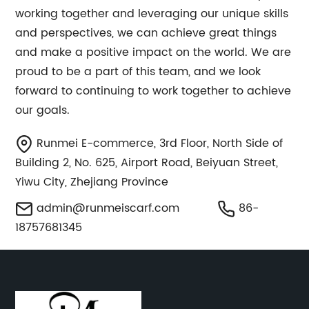
working together and leveraging our unique skills
and perspectives, we can achieve great things
and make a positive impact on the world. We are
proud to be a part of this team, and we look
forward to continuing to work together to achieve
our goals.
Runmei E-commerce, 3rd Floor, North Side of
Building 2, No. 625, Airport Road, Beiyuan Street,
Yiwu City, Zhejiang Province
admin@runmeiscarf.com
86-
18757681345