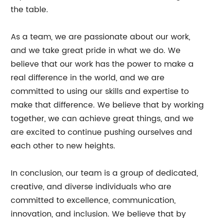
the table.
As a team, we are passionate about our work,
and we take great pride in what we do. We
believe that our work has the power to make a
real difference in the world, and we are
committed to using our skills and expertise to
make that difference. We believe that by working
together, we can achieve great things, and we
are excited to continue pushing ourselves and
each other to new heights.
In conclusion, our team is a group of dedicated,
creative, and diverse individuals who are
committed to excellence, communication,
innovation, and inclusion. We believe that by