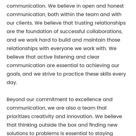
communication. We believe in open and honest
communication, both within the team and with
our clients. We believe that trusting relationships
are the foundation of successful collaborations,
and we work hard to build and maintain those
relationships with everyone we work with. We
believe that active listening and clear
communication are essential to achieving our
goals, and we strive to practice these skills every
day.
Beyond our commitment to excellence and
communication, we are also a team that
prioritizes creativity and innovation. We believe
that thinking outside the box and finding new
solutions to problems is essential to staying