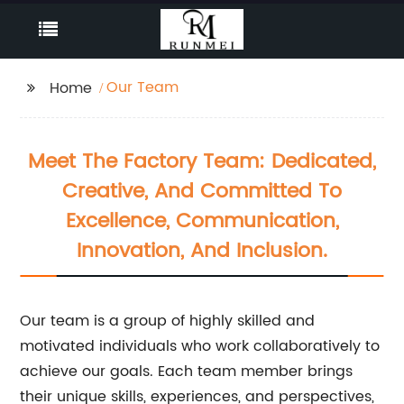
Our Team
Home
Meet The Factory Team: Dedicated,
Creative, And Committed To
Excellence, Communication,
Innovation, And Inclusion.
Our team is a group of highly skilled and
motivated individuals who work collaboratively to
achieve our goals. Each team member brings
their unique skills, experiences, and perspectives,