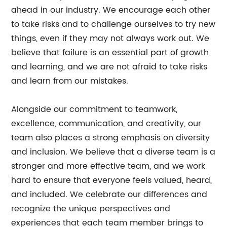
ahead in our industry. We encourage each other
to take risks and to challenge ourselves to try new
things, even if they may not always work out. We
believe that failure is an essential part of growth
and learning, and we are not afraid to take risks
and learn from our mistakes.
Alongside our commitment to teamwork,
excellence, communication, and creativity, our
team also places a strong emphasis on diversity
and inclusion. We believe that a diverse team is a
stronger and more effective team, and we work
hard to ensure that everyone feels valued, heard,
and included. We celebrate our differences and
recognize the unique perspectives and
experiences that each team member brings to