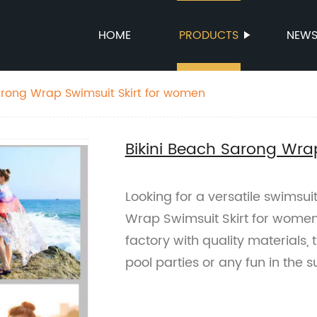
HOME
PRODUCTS
NEW
arong Wrap Swimsuit Skirt for women
Bikini Beach Sarong Wra
Looking for a versatile swimsu
Wrap Swimsuit Skirt for women 
factory with quality materials, 
pool parties or any fun in the s