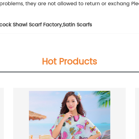
problems, they are not allowed to return or exchang Plea
cock Shawl Scarf Factory
,
Satin Scarfs
Hot Products