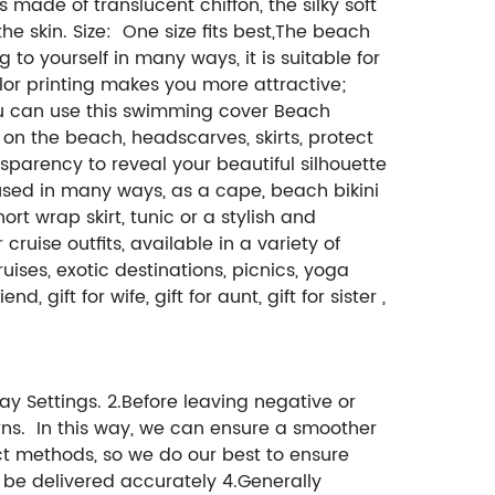
s made of translucent chiffon, the silky soft
the skin. Size: One size fits best,The beach
to yourself in many ways, it is suitable for
olor printing makes you more attractive;
you can use this swimming cover Beach
 on the beach, headscarves, skirts, protect
parency to reveal your beautiful silhouette
 used in many ways, as a cape, beach bikini
t wrap skirt, tunic or a stylish and
ruise outfits, available in a variety of
ises, exotic destinations, picnics, yoga
d, gift for wife, gift for aunt, gift for sister ,
ay Settings. 2.Before leaving negative or
ns. In this way, we can ensure a smoother
ct methods, so we do our best to ensure
n be delivered accurately 4.Generally