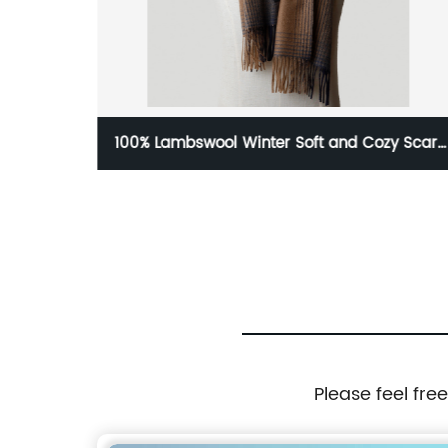
ar Shawl
100% Lambswool Winter Soft and Cozy Scarf
for Men
Please feel fre