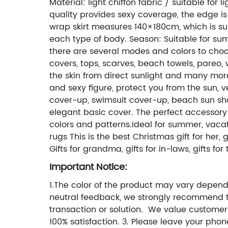
Material: light chiffon fabric / suitable for
quality provides sexy coverage, the edge is r
wrap skirt measures 140×180cm, which is suit
each type of body. Season: Suitable for sum
there are several modes and colors to choos
covers, tops, scarves, beach towels, pareo,
the skin from direct sunlight and many mor
and sexy figure, protect you from the sun, 
cover-up, swimsuit cover-up, beach sun shaw
elegant basic cover. The perfect accessory fo
colors and patterns.Ideal for summer, vacat
rugs This is the best Christmas gift for her, gift
Gifts for grandma, gifts for in-laws, gifts fo
Important Notice:
1.The color of the product may vary dependi
neutral feedback, we strongly recommend t
transaction or solution. We value customer
100% satisfaction. 3. Please leave your pho