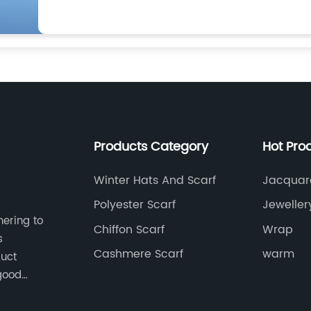
Products Category
Hot Pro
Winter Hats And Scarf
Jacquar
Manufac
Polyester Scarf
Jeweller
hering to
Chiffon Scarf
Wrap
s
Cashmere Scarf
warm
duct
good
 pursuit