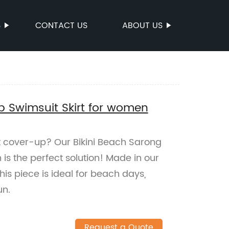
S
CONTACT US
ABOUT US
p Swimsuit Skirt for women
it cover-up? Our Bikini Beach Sarong
is the perfect solution! Made in our
this piece is ideal for beach days,
un.
Request a Quote