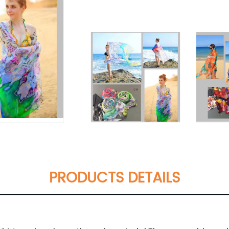
PRODUCTS DETAILS