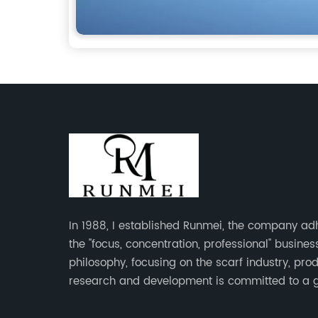
In 1988, I established Runmei, the company ad
the "focus, concentration, professional" busines
philosophy, focusing on the scarf industry, pro
research and development is committed to a 
interpretation of aesthetics and the unremitting