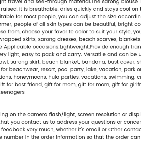
 light travel and see-through material.The sarong blouse i
aised, it is breathable, dries quickly and stays cool on 
able for most people, you can adjust the size according 
mer, people of all skin types can be beautiful, bright c
e from, choose your favorite color to suit your style, 
 wrapped skirts, sarong dresses, beach scarves, blankets
e Applicable occasions:Lightweight,Provide enough trans
very light, easy to pack and carry. Versatile and can be
l, sarong skirt, beach blanket, bandana, bust cover, shor
r beachwear, resort, pool party, lake, vacation, park or c
ions, honeymoons, hula parties, vacations, swimming, cru
 for best friend, gift for mom, gift for mom, gift for girlfrien
r teenagers
ng on the camera flash/light, screen resolution or displ
hat you contact us to address your questions or concer
 feedback very much, whether it's email or Other conta
ne number in the order information so that the order ca