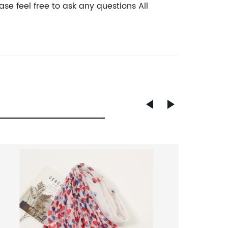
se feel free to ask any questions All