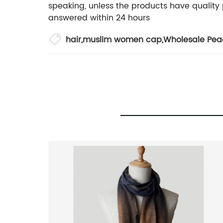
speaking, unless the products have quality 
answered within 24 hours
hair
,
muslim women cap
,
Wholesale Pea