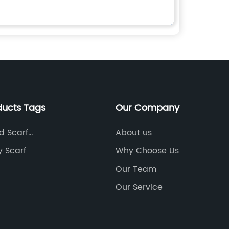
ducts Tags
Our Company
d Scarf
About us
turers
y Scarf
Why Choose Us
Our Team
Our Service