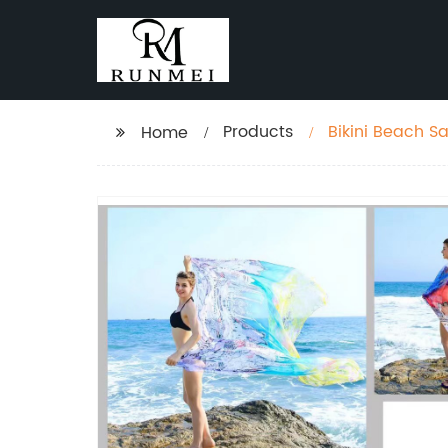
Products
Bikini Beach S
Home