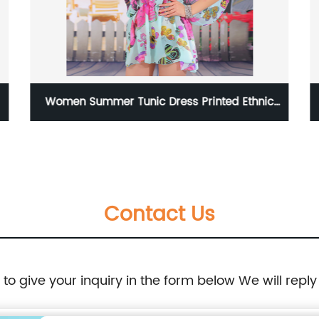
Women Summer Tunic Dress Printed Ethnic
Style Summer Dress
Contact Us
e to give your inquiry in the form below We will reply