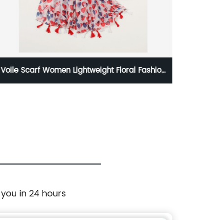
Voile Scarf Women Lightweight Floral Fashion
White
Shawl With Tassels
 you in 24 hours