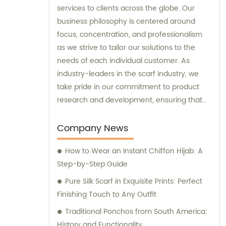
services to clients across the globe. Our
business philosophy is centered around
focus, concentration, and professionalism
as we strive to tailor our solutions to the
needs of each individual customer. As
industry-leaders in the scarf industry, we
take pride in our commitment to product
research and development, ensuring that
we always deliver aesthetic excellence and
high-quality products that enhance our
Company News
clients' quality of life. Our team of experts is
How to Wear an Instant Chiffon Hijab: A
always available to provide sales and
Step-by-Step Guide
consultation, making sure that our clients'
needs are met and their expectations
Pure Silk Scarf in Exquisite Prints: Perfect
exceeded. Discover the difference that
Finishing Touch to Any Outfit
comes with partnering with Runmei today.
Traditional Ponchos from South America:
History and Functionality