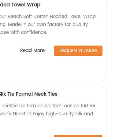
oded Towel Wrap
n our Beach Soft Cotton Hooded Towel Wrap
ng. Made in our own factory for quality
hase with confidence.
Read More
Request a Quote
ilk Tie Formal Neck Ties
k necktie for formal events? Look no further
en's Necktie! Enjoy high-quality silk and