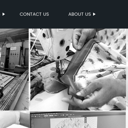
S
CONTACT US
ABOUT US