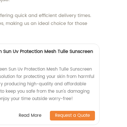
ering quick and efficient delivery times.
es, making us an ideal choice for those
 Sun Uv Protection Mesh Tulle Sunscreen
een Sun Uv Protection Mesh Tulle Sunscreen
solution for protecting your skin from harmful
ry producing high-quality and affordable
 to keep you safe from the sun's damaging
enjoy your time outside worry-free!
Read More
Request a Quote