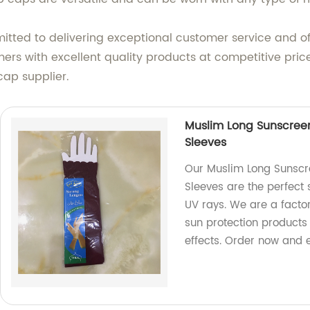
itted to delivering exceptional customer service and off
ers with excellent quality products at competitive pric
cap supplier.
Muslim Long Sunscreen
Sleeves
Our Muslim Long Sunscr
Sleeves are the perfect 
UV rays. We are a facto
sun protection products
effects. Order now and 