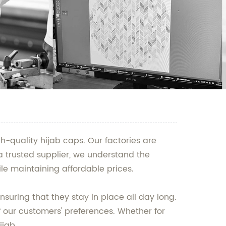
h-quality hijab caps. Our factories are
a trusted supplier, we understand the
le maintaining affordable prices.
uring that they stay in place all day long.
f our customers' preferences. Whether for
ijab.