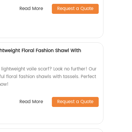
Read More
Request a Quote
htweight Floral Fashion Shawl With
 lightweight voile scarf? Look no further! Our
ul floral fashion shawls with tassels. Perfect
now!
Read More
Request a Quote