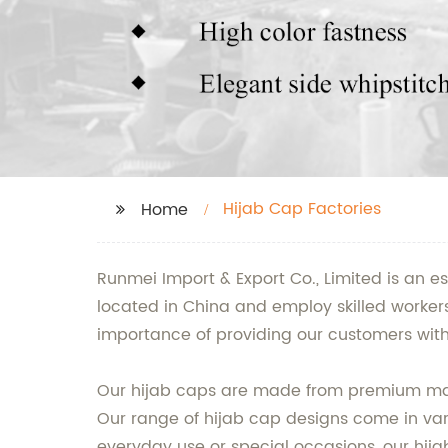
Hijab Cap Factories
Home
Runmei Import & Export Co., Limited is an e
located in China and employ skilled worker
importance of providing our customers with
Our hijab caps are made from premium mater
Our range of hijab cap designs come in vari
everyday use or special occasions, our hija