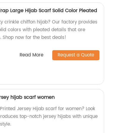
Wrap Large Hijab Scarf Solid Color Pleated
ty crinkle chiffon hijab? Our factory provides
lid colors with pleated details that are
. Shop now for the best deals!
Read More
Request a Quote
ersey hijab scarf women
 Printed Jersey Hijab scarf for women? Look
produces top-notch jersey hijabs with unique
style.