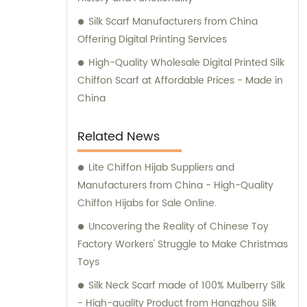
Silk Scarf Manufacturers from China
Offering Digital Printing Services
High-Quality Wholesale Digital Printed Silk
Chiffon Scarf at Affordable Prices - Made in
China
Related News
Lite Chiffon Hijab Suppliers and
Manufacturers from China - High-Quality
Chiffon Hijabs for Sale Online.
Uncovering the Reality of Chinese Toy
Factory Workers' Struggle to Make Christmas
Toys
Silk Neck Scarf made of 100% Mulberry Silk
- High-quality Product from Hangzhou Silk