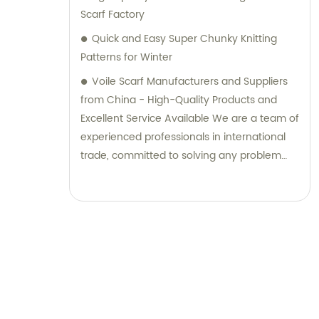
Scarf Factory
Quick and Easy Super Chunky Knitting
Patterns for Winter
Voile Scarf Manufacturers and Suppliers
from China - High-Quality Products and
Excellent Service Available We are a team of
experienced professionals in international
trade, committed to solving any problem
you may encounter. Our range of quality
products is tailored to meet your specific
needs. Contact us without hesitation to
learn more.