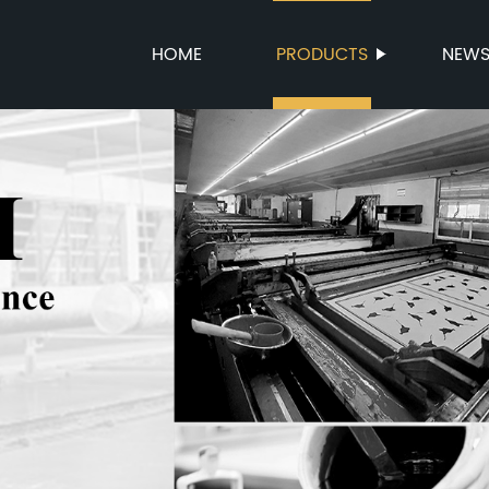
HOME
PRODUCTS
NEW