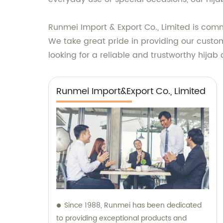
Runmei Import & Export Co., Limited is comm
We take great pride in providing our custom
looking for a reliable and trustworthy hijab 
Runmei Import&Export Co., Limited
Since 1988, Runmei has been dedicated
to providing exceptional products and