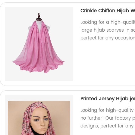
Crinkle Chiffon Hijab 
Looking for a high-quali
large hijab scarves in so
perfect for any occasion
Printed Jersey Hijab j
Looking for high-quality
no further! Our factory 
designs, perfect for any 