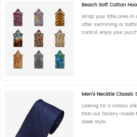
Beach Soft Cotton Ho
Wrap your little ones i
after swimming or bathi
control, enjoy your purc
Men's Necktie Classic S
Looking for a classic sil
than our factory-made M
sleek style.