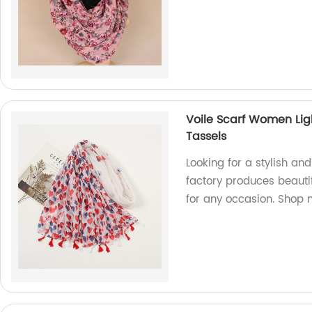
Voile Scarf Women Lig
Tassels
Looking for a stylish and
factory produces beautif
for any occasion. Shop 