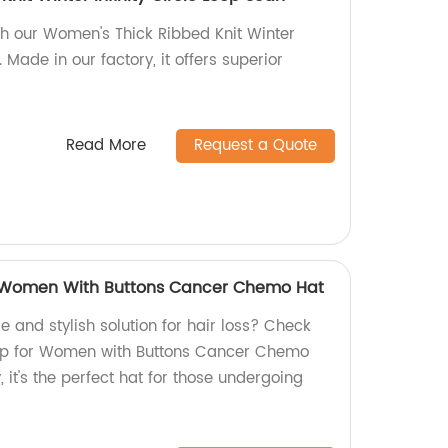
ith our Women's Thick Ribbed Knit Winter
. Made in our factory, it offers superior
Read More
Request a Quote
 Women With Buttons Cancer Chemo Hat
e and stylish solution for hair loss? Check
ap for Women with Buttons Cancer Chemo
 it's the perfect hat for those undergoing