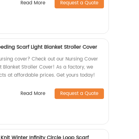
Read More
Request a Quote
eding Scarf Light Blanket Stroller Cover
nursing cover? Check out our Nursing Cover
t Blanket Stroller Cover! As a factory, we
cts at affordable prices. Get yours today!
Read More
Request a Quote
it Winter Infinity Circle Loop Scarf