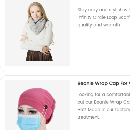
Stay cozy and stylish w
Infinity Circle Loop Scarf
quality and warmth.
Beanie Wrap Cap For
Looking for a comfortabl
out our Beanie Wrap C
Hat! Made in our factory,
treatment.