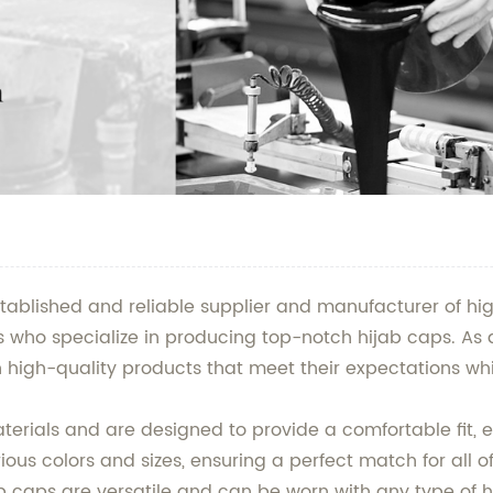
stablished and reliable supplier and manufacturer of hig
s who specialize in producing top-notch hijab caps. As 
 high-quality products that meet their expectations whi
ials and are designed to provide a comfortable fit, ens
ous colors and sizes, ensuring a perfect match for all o
b caps are versatile and can be worn with any type of h