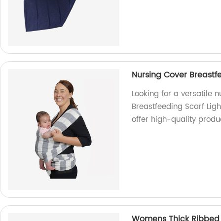
Nursing Cover Breastfe
Looking for a versatile 
Breastfeeding Scarf Ligh
offer high-quality produ
Womens Thick Ribbed Kn