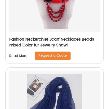
Fashion Neckerchief Scarf Necklaces Beads
mixed Color fur Jewelry Shawl
Request a Quote
Read More