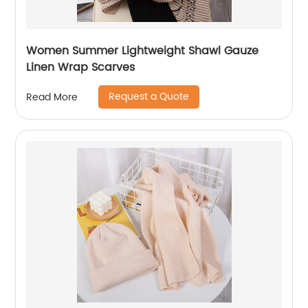
Women Summer Lightweight Shawl Gauze
Linen Wrap Scarves
Request a Quote
Read More