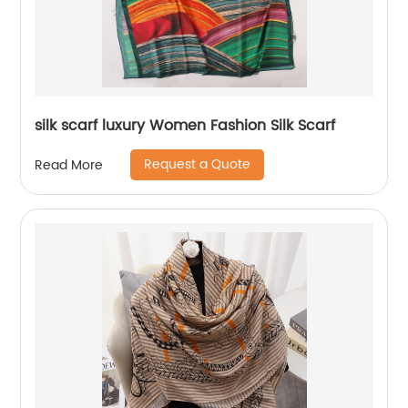
silk scarf luxury Women Fashion Silk Scarf
Request a Quote
Read More