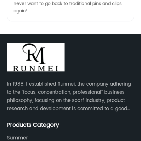
never want to go back to traditional pins and clips
again!
In 1988, I established Runmei, the company adhering
to the "focus, concentration, professional" business
philosophy, focusing on the scarf industry, product
research and development is committed to a good
interpretation of aesthetics and the unremitting
Products Category
pursuit of quality of life.
Summer