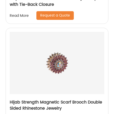
with Tie-Back Closure
Request a Quote
Read More
Hijab Strength Magnetic Scarf Brooch Double
Sided Rhinestone Jewelry