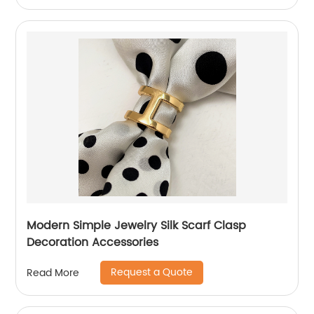
Modern Simple Jewelry Silk Scarf Clasp
Decoration Accessories
Request a Quote
Read More