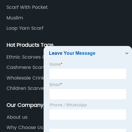
Scarf With Pocket
Muslim
Loop Yarn Scarf
Hot Products Tags
Ethnic Scarves & Shawls
Cashmere Scarf Double Sided
Wholesale Crinkled Jersey Scarf Suppliers
Children Scarves &amp; Shawls Factory
Our Company
About us
Why Choose Us