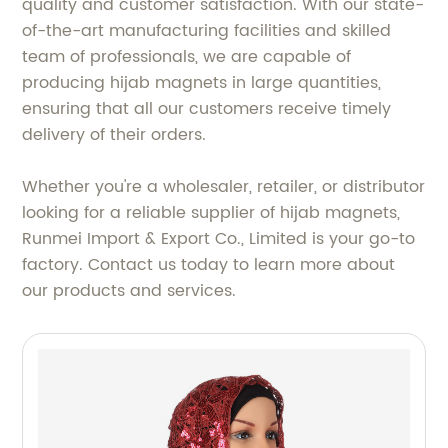
quality and customer satisfaction. With our state-
of-the-art manufacturing facilities and skilled
team of professionals, we are capable of
producing hijab magnets in large quantities,
ensuring that all our customers receive timely
delivery of their orders.
Whether you're a wholesaler, retailer, or distributor
looking for a reliable supplier of hijab magnets,
Runmei Import & Export Co., Limited is your go-to
factory. Contact us today to learn more about
our products and services.