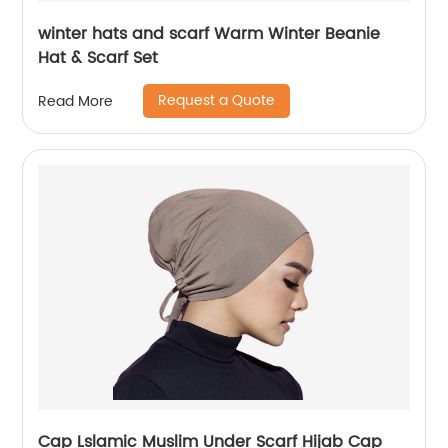
winter hats and scarf Warm Winter Beanie
Hat & Scarf Set
Request a Quote
Read More
Cap Lslamic Muslim Under Scarf Hijab Cap