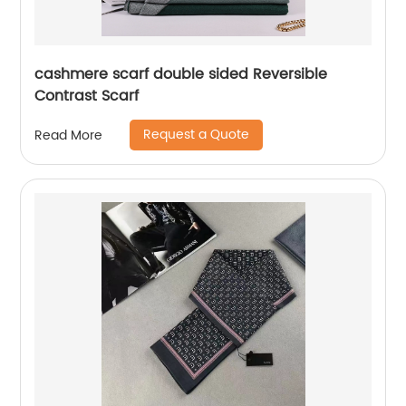
cashmere scarf double sided Reversible
Contrast Scarf
Request a Quote
Read More