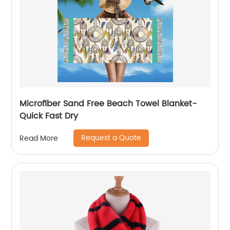
Microfiber Sand Free Beach Towel Blanket-
Quick Fast Dry
Request a Quote
Read More