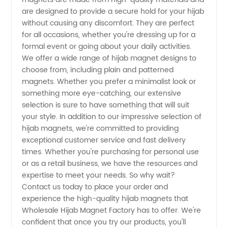
Your
are designed to provide a secure hold for your hijab
without causing any discomfort. They are perfect
for all occasions, whether you're dressing up for a
Ultimate
formal event or going about your daily activities.
We offer a wide range of hijab magnet designs to
Manufacturer
choose from, including plain and patterned
magnets. Whether you prefer a minimalist look or
and
something more eye-catching, our extensive
selection is sure to have something that will suit
your style. In addition to our impressive selection of
Supplier
hijab magnets, we're committed to providing
exceptional customer service and fast delivery
in China
times. Whether you're purchasing for personal use
or as a retail business, we have the resources and
expertise to meet your needs. So why wait?
Contact us today to place your order and
experience the high-quality hijab magnets that
Wholesale Hijab Magnet Factory has to offer. We're
confident that once you try our products, you'll