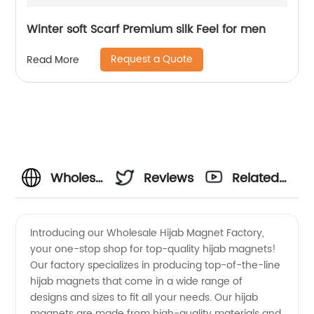
Winter soft Scarf Premium silk Feel for men
Request a Quote
Read More
Wholesale
Reviews
Related
Hijab
Videos
Introducing our Wholesale Hijab Magnet Factory,
your one-stop shop for top-quality hijab magnets!
Magnet
Our factory specializes in producing top-of-the-line
hijab magnets that come in a wide range of
Factory:
designs and sizes to fit all your needs. Our hijab
magnets are made from high-quality materials and