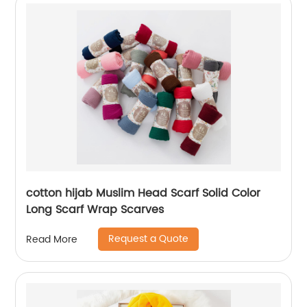
cotton hijab Muslim Head Scarf Solid Color
Long Scarf Wrap Scarves
Request a Quote
Read More