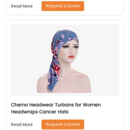
Request a Quote
Read More
Chemo Headwear Turbans for Women
Headwraps Cancer Hats
Request a Quote
Read More