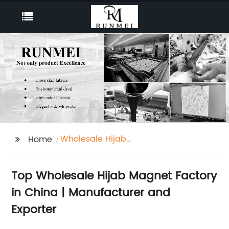
Wholesale Hijab
Home
Magnet Factory
Top Wholesale Hijab Magnet Factory
in China | Manufacturer and
Exporter