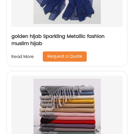
golden hijab Sparkling Metallic fashion
muslim hijab
Request a Quote
Read More