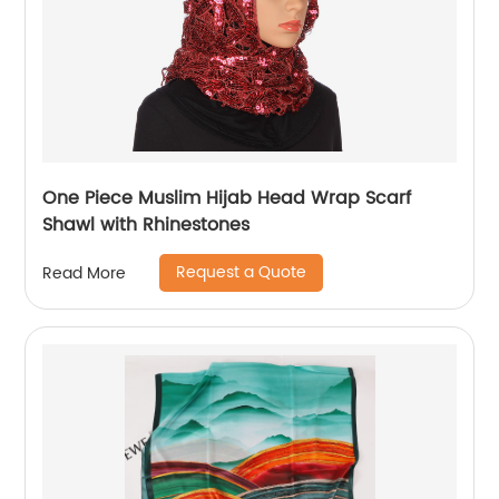
One Piece Muslim Hijab Head Wrap Scarf
Shawl with Rhinestones
Request a Quote
Read More