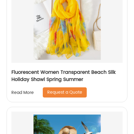
Fluorescent Women Transparent Beach Silk
Holiday Shawl Spring Summer
Request a Quote
Read More