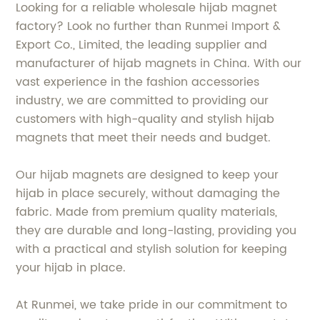
Looking for a reliable wholesale hijab magnet
factory? Look no further than Runmei Import &
Export Co., Limited, the leading supplier and
manufacturer of hijab magnets in China. With our
vast experience in the fashion accessories
industry, we are committed to providing our
customers with high-quality and stylish hijab
magnets that meet their needs and budget.
Our hijab magnets are designed to keep your
hijab in place securely, without damaging the
fabric. Made from premium quality materials,
they are durable and long-lasting, providing you
with a practical and stylish solution for keeping
your hijab in place.
At Runmei, we take pride in our commitment to