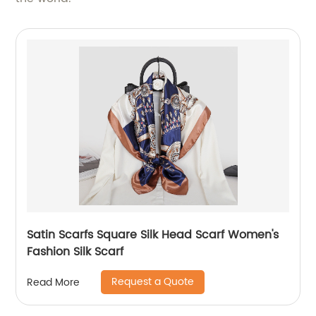
Satin Scarfs Square Silk Head Scarf Women's
Fashion Silk Scarf
Request a Quote
Read More