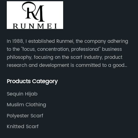
In 1988, I established Runmei, the company adhering
to the "focus, concentration, professional" business
philosophy, focusing on the scarf industry, product
research and development is committed to a good
interpretation of aesthetics and the unremitting
Products Category
pursuit of quality of life.
Sequin Hijab
Muslim Clothing
Polyester Scarf
Knitted Scarf