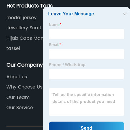
Hot Products Tags
modal jersey
Jewellery Scarf Manufacturers
Hijab Caps Manufacturers
tassel
Our Company
About us
Why Choose Us
Our Team
Our Service