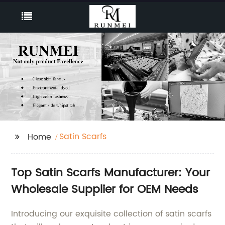
Satin Scarfs
Home
Top Satin Scarfs Manufacturer: Your
Wholesale Supplier for OEM Needs
Introducing our exquisite collection of satin scarfs