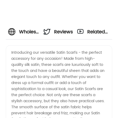
Wholesale
Reviews
Related
Satin
Videos
Introducing our versatile Satin Scarfs - the perfect
accessory for any occasion! Made from high-
Scarfs
quality silk satin, these scarfs are luxuriously soft to
the touch and have a beautiful sheen that adds an
Manufacturer
elegant touch to any outfit. Whether you want to
dress up a formal outfit or add a touch of
and
sophistication to a casual look, our Satin Scarfs are
the perfect choice. Not only are these scarfs a
stylish accessory, but they also have practical uses.
Exporter
The smooth surface of the satin fabric helps
prevent hair breakage and frizz, making our Satin
from