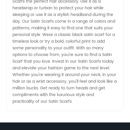
Scarfs the perfect hair accessory. Use it as a
headwrap or turban to protect your hair while
China
sleeping or use it as a stylish headband during the
day. Our Satin Scarfs come in a range of colors and
patterns, making it easy to find one that suits your
personal style. Wear a classic black satin scarf for a
timeless look or try a bold, colorful print to add
some personality to your outfit. With so many
options to choose from, you're sure to find a Satin
Scarf that you love. Invest in our Satin Scarfs today
and elevate your fashion game to the next level.
Whether you're wearing it around your neck, in your
hair or as a wrist accessory, you'll feel and look like a
million bucks. Get ready to turn heads and get
compliments with the luxurious style and
practicality of our Satin Scarfs.