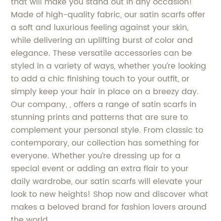
that will make you stand out in any occasion!
Made of high-quality fabric, our satin scarfs offer
a soft and luxurious feeling against your skin,
while delivering an uplifting burst of color and
elegance. These versatile accessories can be
styled in a variety of ways, whether you’re looking
to add a chic finishing touch to your outfit, or
simply keep your hair in place on a breezy day.
Our company, , offers a range of satin scarfs in
stunning prints and patterns that are sure to
complement your personal style. From classic to
contemporary, our collection has something for
everyone. Whether you’re dressing up for a
special event or adding an extra flair to your
daily wardrobe, our satin scarfs will elevate your
look to new heights! Shop now and discover what
makes a beloved brand for fashion lovers around
the world.