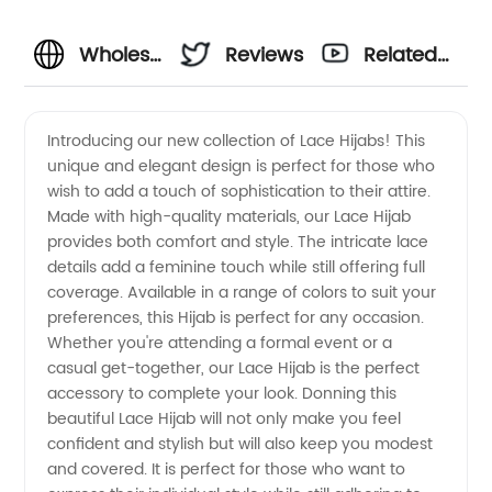
Wholesale
Reviews
Related
Lace
Videos
Introducing our new collection of Lace Hijabs! This
unique and elegant design is perfect for those who
Hijabs
wish to add a touch of sophistication to their attire.
Made with high-quality materials, our Lace Hijab
from a
provides both comfort and style. The intricate lace
details add a feminine touch while still offering full
Trusted
coverage. Available in a range of colors to suit your
preferences, this Hijab is perfect for any occasion.
Whether you're attending a formal event or a
Manufacturer
casual get-together, our Lace Hijab is the perfect
accessory to complete your look. Donning this
beautiful Lace Hijab will not only make you feel
confident and stylish but will also keep you modest
and covered. It is perfect for those who want to