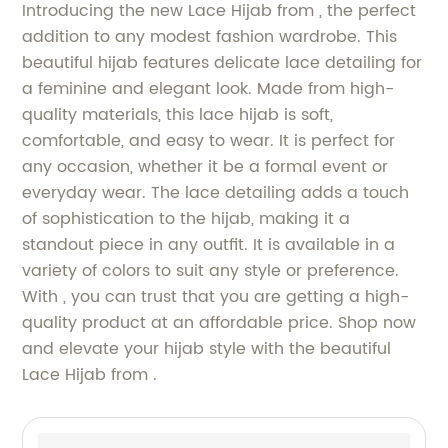
Introducing the new Lace Hijab from , the perfect
addition to any modest fashion wardrobe. This
beautiful hijab features delicate lace detailing for
a feminine and elegant look. Made from high-
quality materials, this lace hijab is soft,
comfortable, and easy to wear. It is perfect for
any occasion, whether it be a formal event or
everyday wear. The lace detailing adds a touch
of sophistication to the hijab, making it a
standout piece in any outfit. It is available in a
variety of colors to suit any style or preference.
With , you can trust that you are getting a high-
quality product at an affordable price. Shop now
and elevate your hijab style with the beautiful
Lace Hijab from .