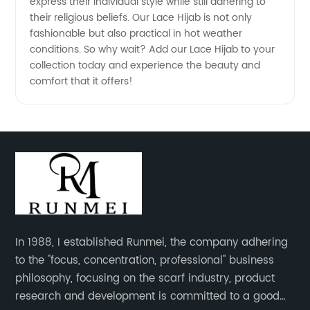
express their individual style while still adhering to
their religious beliefs. Our Lace Hijab is not only
fashionable but also practical in hot weather
conditions. So why wait? Add our Lace Hijab to your
collection today and experience the beauty and
comfort that it offers!
In 1988, I established Runmei, the company adhering
to the "focus, concentration, professional" business
philosophy, focusing on the scarf industry, product
research and development is committed to a good