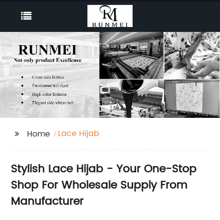
Lace Hijab
Home
Stylish Lace Hijab - Your One-Stop
Shop For Wholesale Supply From
Manufacturer