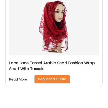
Lace Lace Tassel Arabic Scarf Fashion Wrap
Scarf With Tassels
Request a Quote
Read More