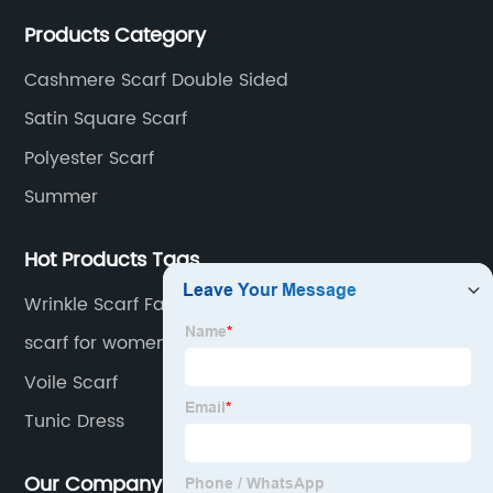
interpretation of aesthetics and the unremitting
Products Category
pursuit of quality of life.
Cashmere Scarf Double Sided
Satin Square Scarf
Polyester Scarf
Summer
Hot Products Tags
Wrinkle Scarf Factory
scarf for women
Voile Scarf
Tunic Dress
Our Company