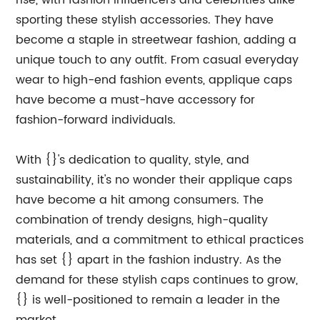
rise, with fashion influencers and celebrities alike
sporting these stylish accessories. They have
become a staple in streetwear fashion, adding a
unique touch to any outfit. From casual everyday
wear to high-end fashion events, applique caps
have become a must-have accessory for
fashion-forward individuals.
With {}'s dedication to quality, style, and
sustainability, it's no wonder their applique caps
have become a hit among consumers. The
combination of trendy designs, high-quality
materials, and a commitment to ethical practices
has set {} apart in the fashion industry. As the
demand for these stylish caps continues to grow,
{} is well-positioned to remain a leader in the