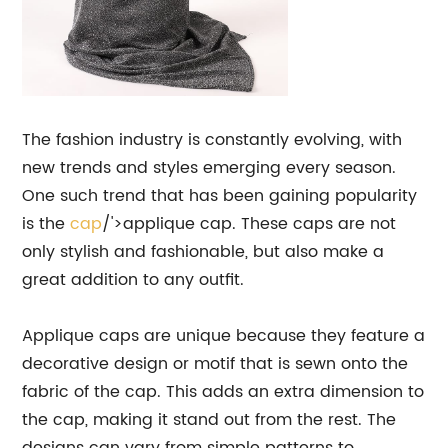
The fashion industry is constantly evolving, with
new trends and styles emerging every season.
One such trend that has been gaining popularity
is the
cap
/'>applique cap. These caps are not
only stylish and fashionable, but also make a
great addition to any outfit.
Applique caps are unique because they feature a
decorative design or motif that is sewn onto the
fabric of the cap. This adds an extra dimension to
the cap, making it stand out from the rest. The