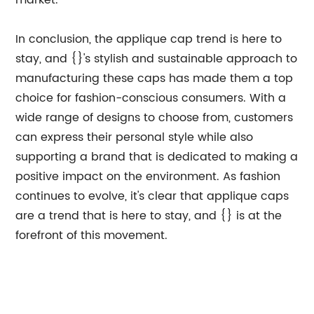
market.
In conclusion, the applique cap trend is here to
stay, and {}'s stylish and sustainable approach to
manufacturing these caps has made them a top
choice for fashion-conscious consumers. With a
wide range of designs to choose from, customers
can express their personal style while also
supporting a brand that is dedicated to making a
positive impact on the environment. As fashion
continues to evolve, it's clear that applique caps
are a trend that is here to stay, and {} is at the
forefront of this movement.