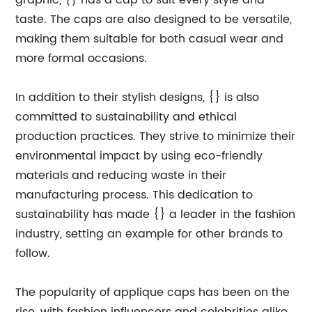
graphic, {} has a cap to suit every style and
taste. The caps are also designed to be versatile,
making them suitable for both casual wear and
more formal occasions.
In addition to their stylish designs, {} is also
committed to sustainability and ethical
production practices. They strive to minimize their
environmental impact by using eco-friendly
materials and reducing waste in their
manufacturing process. This dedication to
sustainability has made {} a leader in the fashion
industry, setting an example for other brands to
follow.
The popularity of applique caps has been on the