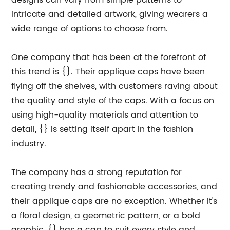
designs can vary from simple patterns to
intricate and detailed artwork, giving wearers a
wide range of options to choose from.
One company that has been at the forefront of
this trend is {}. Their applique caps have been
flying off the shelves, with customers raving about
the quality and style of the caps. With a focus on
using high-quality materials and attention to
detail, {} is setting itself apart in the fashion
industry.
The company has a strong reputation for
creating trendy and fashionable accessories, and
their applique caps are no exception. Whether it's
a floral design, a geometric pattern, or a bold