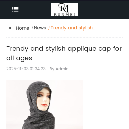
News
Trendy and stylish
Home
applique cap for all
ages
Trendy and stylish applique cap for
all ages
2025-11-03 01:34:23
By:Admin