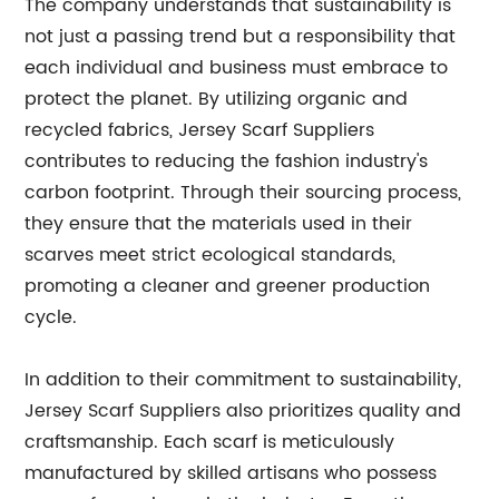
The company understands that sustainability is
not just a passing trend but a responsibility that
each individual and business must embrace to
protect the planet. By utilizing organic and
recycled fabrics, Jersey Scarf Suppliers
contributes to reducing the fashion industry's
carbon footprint. Through their sourcing process,
they ensure that the materials used in their
scarves meet strict ecological standards,
promoting a cleaner and greener production
cycle.
In addition to their commitment to sustainability,
Jersey Scarf Suppliers also prioritizes quality and
craftsmanship. Each scarf is meticulously
manufactured by skilled artisans who possess