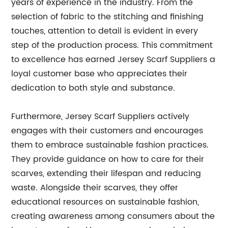
years of experience in the industry. From the
selection of fabric to the stitching and finishing
touches, attention to detail is evident in every
step of the production process. This commitment
to excellence has earned Jersey Scarf Suppliers a
loyal customer base who appreciates their
dedication to both style and substance.
Furthermore, Jersey Scarf Suppliers actively
engages with their customers and encourages
them to embrace sustainable fashion practices.
They provide guidance on how to care for their
scarves, extending their lifespan and reducing
waste. Alongside their scarves, they offer
educational resources on sustainable fashion,
creating awareness among consumers about the