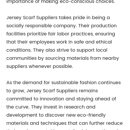
importance of making eco-conscious choices.
Jersey Scarf Suppliers takes pride in being a
socially responsible company. Their production
facilities prioritize fair labor practices, ensuring
that their employees work in safe and ethical
conditions. They also strive to support local
communities by sourcing materials from nearby
suppliers whenever possible.
As the demand for sustainable fashion continues
to grow, Jersey Scarf Suppliers remains
committed to innovation and staying ahead of
the curve. They invest in research and
development to discover new eco-friendly
materials and techniques that can further reduce