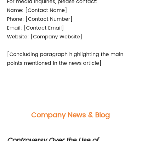
For media inquiries, please contact:
Name: [Contact Name]
Phone: [Contact Number]
Email: [Contact Email]
Website: [Company Website]
[Concluding paragraph highlighting the main
points mentioned in the news article]
Company News & Blog
Controversy Over the Use of
Ex