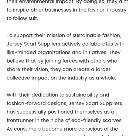
their environmental impact. By doing so, they aim
to inspire other businesses in the fashion industry
to follow suit.
To support their mission of sustainable fashion,
Jersey Scarf Suppliers actively collaborates with
like-minded organizations and initiatives. They
believe that by joining forces with others who
share their vision, they can create a larger
collective impact on the industry as a whole.
With their dedication to sustainability and
fashion-forward designs, Jersey Scarf Suppliers
has successfully positioned themselves as a
frontrunner in the niche of eco-friendly scarves.
As consumers become more conscious of the