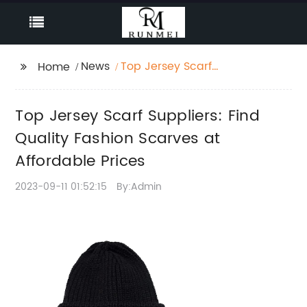
News
Top Jersey Scarf
Home
Suppliers: Find Quality
Fashion Scarves at
Top Jersey Scarf Suppliers: Find
Affordable Prices
Quality Fashion Scarves at
Affordable Prices
2023-09-11 01:52:15
By:Admin