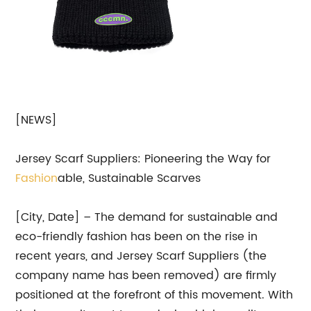
[NEWS]
Jersey Scarf Suppliers: Pioneering the Way for
Fashion
able, Sustainable Scarves
[City, Date] – The demand for sustainable and
eco-friendly fashion has been on the rise in
recent years, and Jersey Scarf Suppliers (the
company name has been removed) are firmly
positioned at the forefront of this movement. With