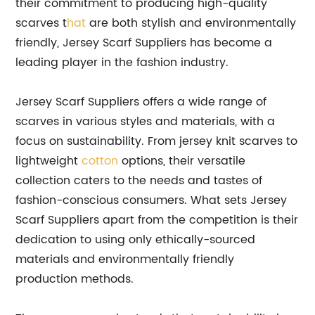
their commitment to producing high-quality
scarves t
hat
are both stylish and environmentally
friendly, Jersey Scarf Suppliers has become a
leading player in the fashion industry.
Jersey Scarf Suppliers offers a wide range of
scarves in various styles and materials, with a
focus on sustainability. From jersey knit scarves to
lightweight
cotton
options, their versatile
collection caters to the needs and tastes of
fashion-conscious consumers. What sets Jersey
Scarf Suppliers apart from the competition is their
dedication to using only ethically-sourced
materials and environmentally friendly
production methods.