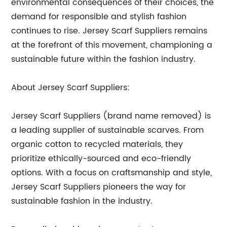
environmental consequences of their choices, the
demand for responsible and stylish fashion
continues to rise. Jersey Scarf Suppliers remains
at the forefront of this movement, championing a
sustainable future within the fashion industry.
About Jersey Scarf Suppliers:
Jersey Scarf Suppliers (brand name removed) is
a leading supplier of sustainable scarves. From
organic cotton to recycled materials, they
prioritize ethically-sourced and eco-friendly
options. With a focus on craftsmanship and style,
Jersey Scarf Suppliers pioneers the way for
sustainable fashion in the industry.