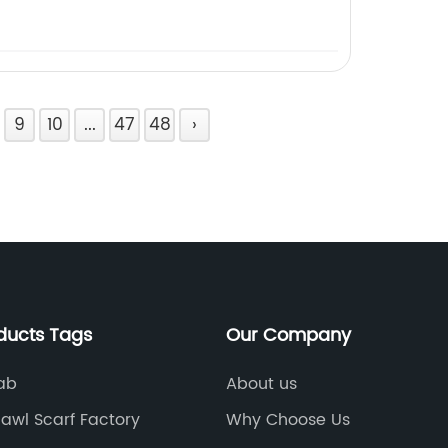
9
10
...
47
48
›
ducts Tags
Our Company
jab
About us
awl Scarf Factory
Why Choose Us