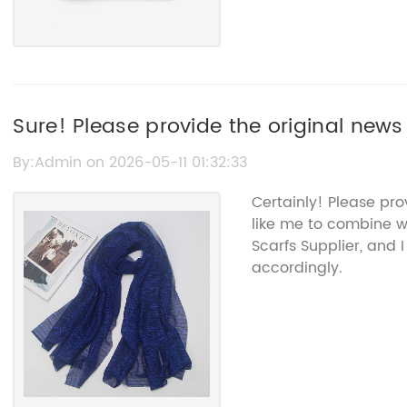
Sure! Please provide the original news 
rewrite it without the brand name.
By:Admin on 2026-05-11 01:32:33
Certainly! Please pr
like me to combine w
Scarfs Supplier, and 
accordingly.