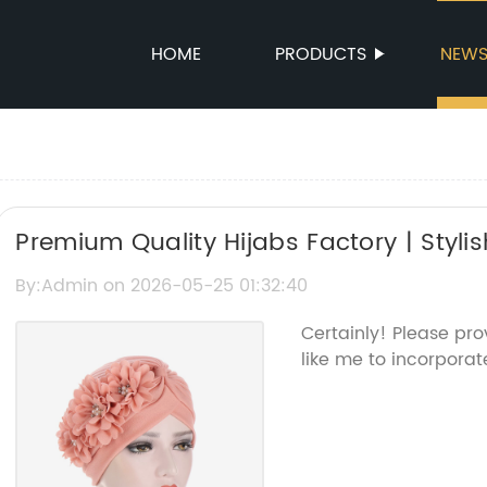
HOME
PRODUCTS
NEW
Premium Quality Hijabs Factory | Stylis
Manufacturing
By:Admin on 2026-05-25 01:32:40
Certainly! Please pr
like me to incorporate