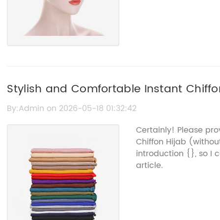
Stylish and Comfortable Instant Chiff
By:Admin on 2026-05-18 01:32:42
Certainly! Please pr
Chiffon Hijab (with
introduction {}, so I
article.