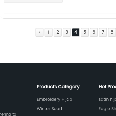
‹
1
2
3
4
5
6
7
8
Products Category
Hot Pro
Embroidery Hijab
satin hi
Winter Scarf
Eagle Sh
hering to