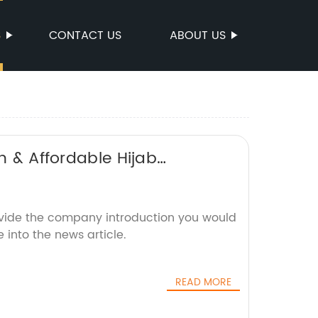
S
CONTACT US
ABOUT US
h & Affordable Hijab
ovide the company introduction you would
 into the news article.
READ MORE