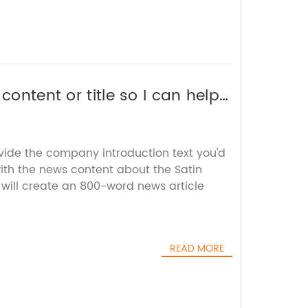
content or title so I can help
ovide the company introduction text you'd
ith the news content about the Satin
I will create an 800-word news article
READ MORE