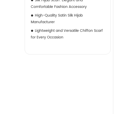
Silk Hijab Scarf: Elegant and
Comfortable Fashion Accessory
High-Quality Satin Silk Hijab
Manufacturer
Lightweight and Versatile Chiffon Scarf
for Every Occasion