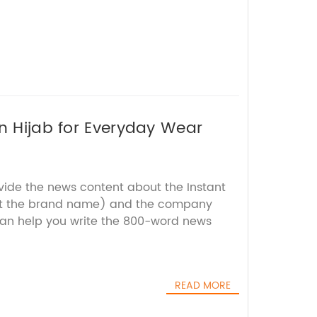
on Hijab for Everyday Wear
ovide the news content about the Instant
out the brand name) and the company
 can help you write the 800-word news
READ MORE