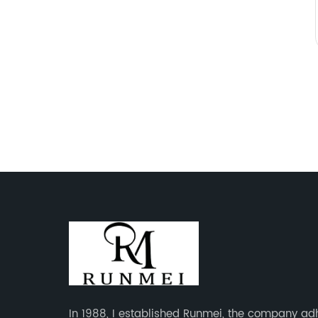
In 1988, I established Runmei, the company ad