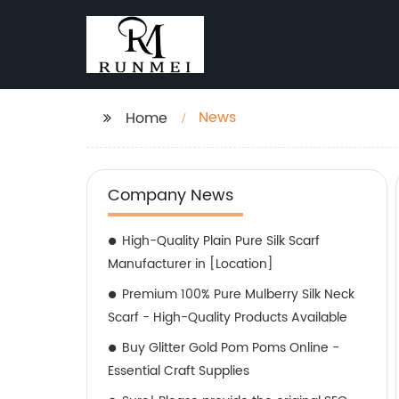
News
Home
Company News
High-Quality Plain Pure Silk Scarf
Manufacturer in [Location]
Premium 100% Pure Mulberry Silk Neck
Scarf - High-Quality Products Available
Buy Glitter Gold Pom Poms Online -
Essential Craft Supplies