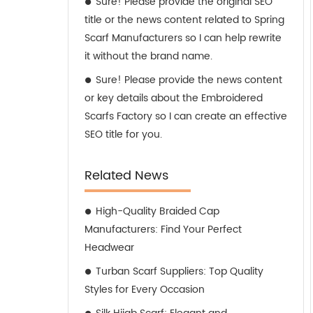
Sure! Please provide the original SEO
title or the news content related to Spring
Scarf Manufacturers so I can help rewrite
it without the brand name.
Sure! Please provide the news content
or key details about the Embroidered
Scarfs Factory so I can create an effective
SEO title for you.
Related News
High-Quality Braided Cap
Manufacturers: Find Your Perfect
Headwear
Turban Scarf Suppliers: Top Quality
Styles for Every Occasion