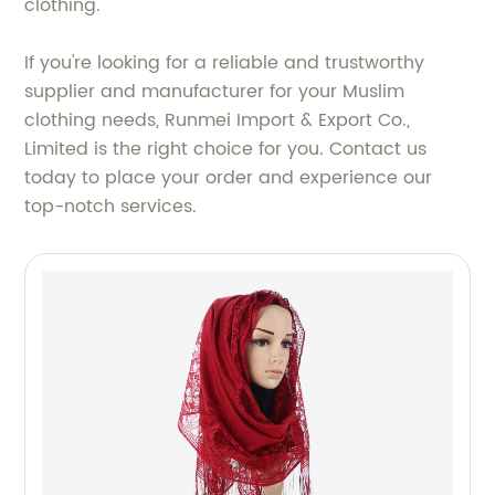
clothing.
If you're looking for a reliable and trustworthy
supplier and manufacturer for your Muslim
clothing needs, Runmei Import & Export Co.,
Limited is the right choice for you. Contact us
today to place your order and experience our
top-notch services.