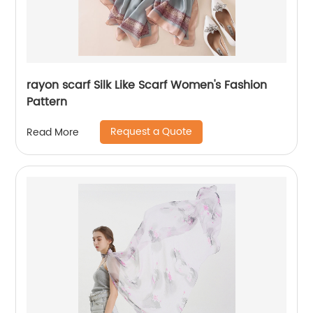
rayon scarf Silk Like Scarf Women's Fashion
Pattern
Request a Quote
Read More