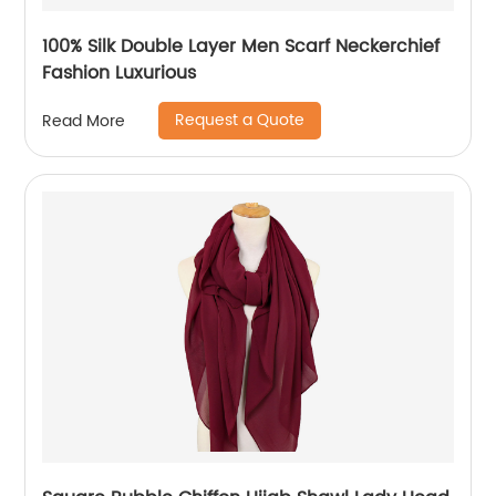
100% Silk Double Layer Men Scarf Neckerchief
Fashion Luxurious
Request a Quote
Read More