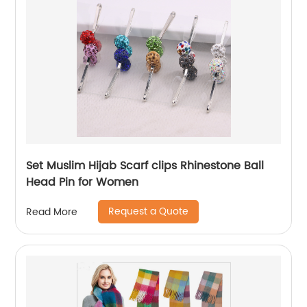
Set Muslim Hijab Scarf clips Rhinestone Ball
Head Pin for Women
Request a Quote
Read More