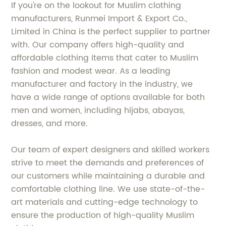
If you're on the lookout for Muslim clothing
manufacturers, Runmei Import & Export Co.,
Limited in China is the perfect supplier to partner
with. Our company offers high-quality and
affordable clothing items that cater to Muslim
fashion and modest wear. As a leading
manufacturer and factory in the industry, we
have a wide range of options available for both
men and women, including hijabs, abayas,
dresses, and more.
Our team of expert designers and skilled workers
strive to meet the demands and preferences of
our customers while maintaining a durable and
comfortable clothing line. We use state-of-the-
art materials and cutting-edge technology to
ensure the production of high-quality Muslim