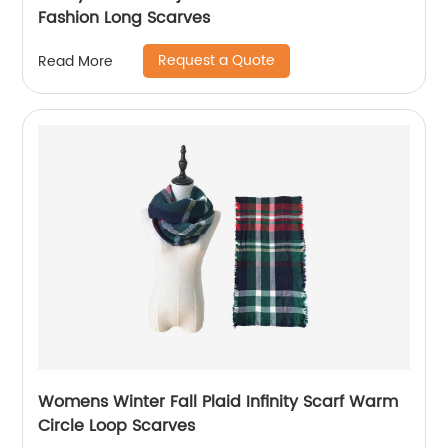
Fashion Long Scarves
Request a Quote
Read More
Womens Winter Fall Plaid Infinity Scarf Warm
Circle Loop Scarves