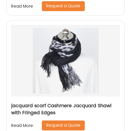
Request a Quote
Read More
jacquard scarf Cashmere Jacquard Shawl
with Fringed Edges
Request a Quote
Read More