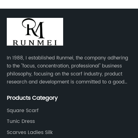
In 1988, I established Runmei, the company adhering
to the "focus, concentration, professional" business
philosophy, focusing on the scarf industry, product
research and development is committed to a good
interpretation of aesthetics and the unremitting
Products Category
pursuit of quality of life.
Square Scarf
Tunic Dress
Scarves Ladies Silk