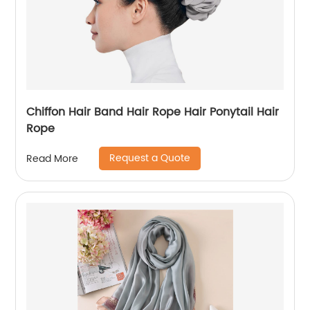
Chiffon Hair Band Hair Rope Hair Ponytail Hair
Rope
Request a Quote
Read More