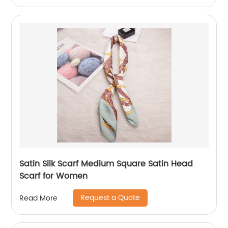
Satin Silk Scarf Medium Square Satin Head
Scarf for Women
Request a Quote
Read More