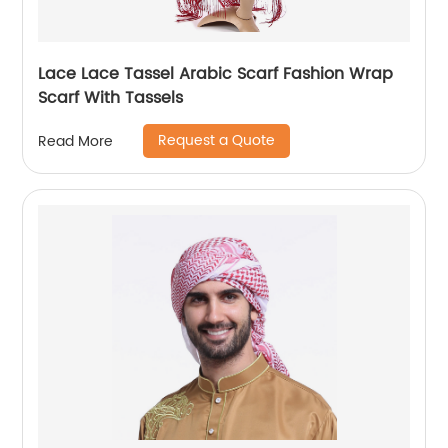
Lace Lace Tassel Arabic Scarf Fashion Wrap
Scarf With Tassels
Request a Quote
Read More