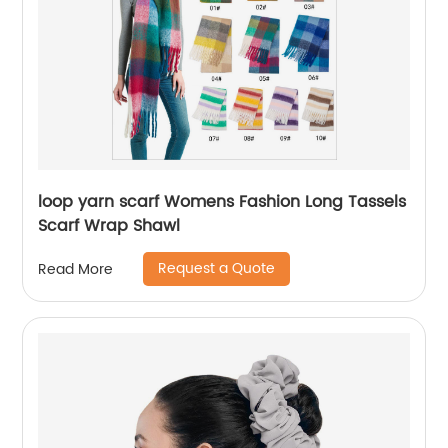
loop yarn scarf Womens Fashion Long Tassels
Scarf Wrap Shawl
Request a Quote
Read More