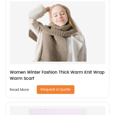
Women Winter Fashion Thick Warm Knit Wrap
Warm Scarf
Request a Quote
Read More