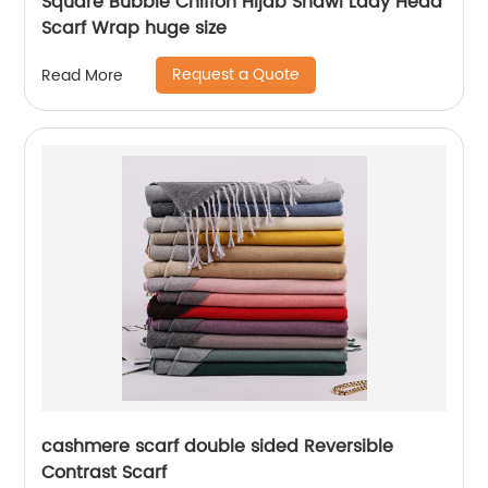
Square Bubble Chiffon Hijab Shawl Lady Head
Scarf Wrap huge size
Request a Quote
Read More
cashmere scarf double sided Reversible
Contrast Scarf