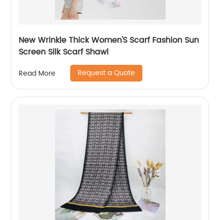
New Wrinkle Thick Women'S Scarf Fashion Sun
Screen Silk Scarf Shawl
Request a Quote
Read More