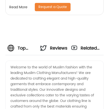
Request a Quote
Read More
Top
Reviews
Related
Muslim
Videos
Welcome to the world of Muslim fashion with the
leading Muslim Clothing Manufacturers! We are
Clothing
dedicated to crafting elegant and high-quality
garments that embrace contemporary and
Manufacturers
traditional styles. Our innovative designs and
exclusive collections cater to the varying tastes of
|
customers around the globe. Our clothing line is
crafted from only the best materials ensuring