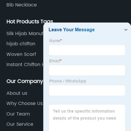
Bib Necklace
Hot Products Tags
Silk Hijab Manufacturer
hijab chiffon
Woven Scarf
Instant Chiffon Hijab Manufacturer
Our Company
About us
Why Choose Us
Our Team
Our Service