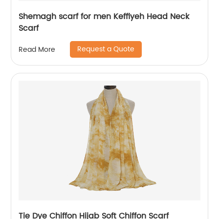
Shemagh scarf for men Keffiyeh Head Neck
Scarf
Request a Quote
Read More
Tie Dye Chiffon Hijab Soft Chiffon Scarf