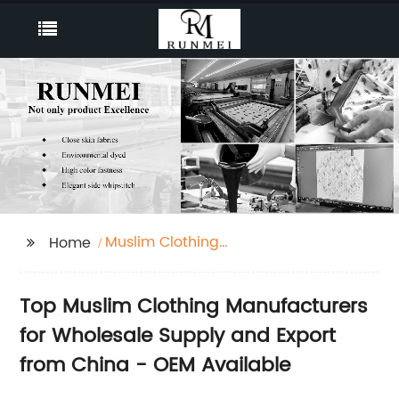
Muslim Clothing
Home
Manufacturers
Top Muslim Clothing Manufacturers
for Wholesale Supply and Export
from China - OEM Available