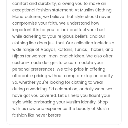
comfort and durability, allowing you to make an
Wholesale
exceptional fashion statement. At Muslim Clothing
Manufacturers, we believe that style should never
&
compromise your faith. We understand how
important it is for you to look and feel your best
Exporter
while adhering to your religious beliefs, and our
clothing line does just that. Our collection includes a
wide range of Abayas, Kaftans, Tunics, Thobes, and
from
Hijabs for women, men, and children. We also offer
custom-made designs to accommodate your
China
personal preferences. We take pride in offering
affordable pricing without compromising on quality.
So, whether you're looking for clothing to wear
during a wedding, Eid celebration, or daily wear, we
have got you covered. Let us help you flaunt your
style while embracing your Muslim identity. Shop
with us now and experience the beauty of Muslim
fashion like never before!