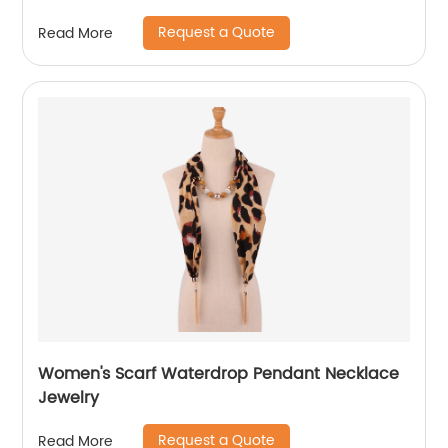
Request a Quote
Read More
Women's Scarf Waterdrop Pendant Necklace
Jewelry
Request a Quote
Read More