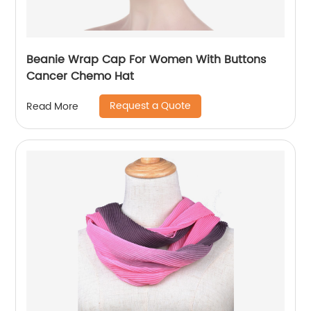
Beanie Wrap Cap For Women With Buttons
Cancer Chemo Hat
Request a Quote
Read More