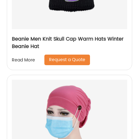
Beanie Men Knit Skull Cap Warm Hats Winter
Beanie Hat
Request a Quote
Read More