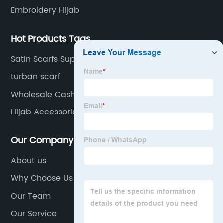
Embroidery Hijab
Hot Products Tags
Satin Scarfs Suppliers
turban scarf
Wholesale Cashmere Scarf Manufacturers
Hijab Accessories Factory
Our Company
About us
Why Choose Us
Our Team
Our Service