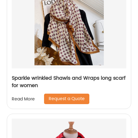
Sparkle wrinkled Shawls and Wraps long scarf
for women
Request a Quote
Read More