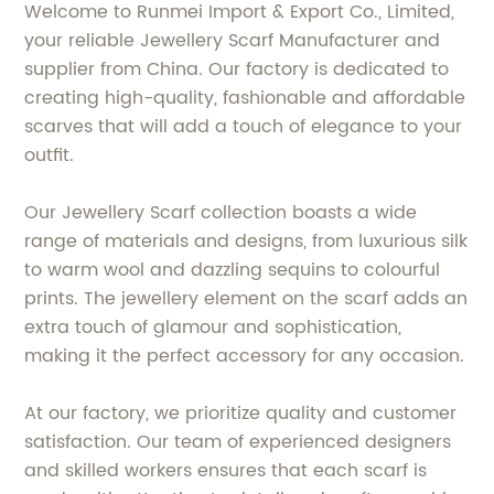
Welcome to Runmei Import & Export Co., Limited,
your reliable Jewellery Scarf Manufacturer and
supplier from China. Our factory is dedicated to
creating high-quality, fashionable and affordable
scarves that will add a touch of elegance to your
outfit.
Our Jewellery Scarf collection boasts a wide
range of materials and designs, from luxurious silk
to warm wool and dazzling sequins to colourful
prints. The jewellery element on the scarf adds an
extra touch of glamour and sophistication,
making it the perfect accessory for any occasion.
At our factory, we prioritize quality and customer
satisfaction. Our team of experienced designers
and skilled workers ensures that each scarf is