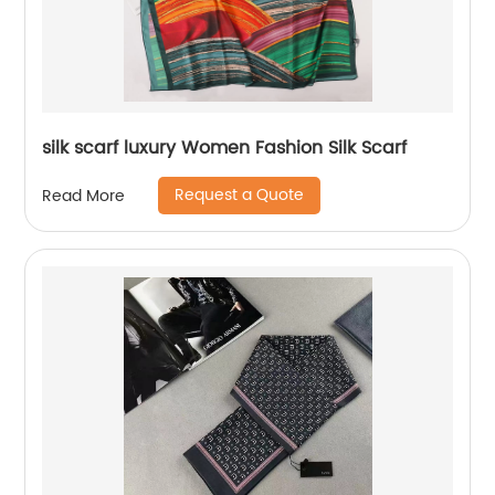
silk scarf luxury Women Fashion Silk Scarf
Request a Quote
Read More