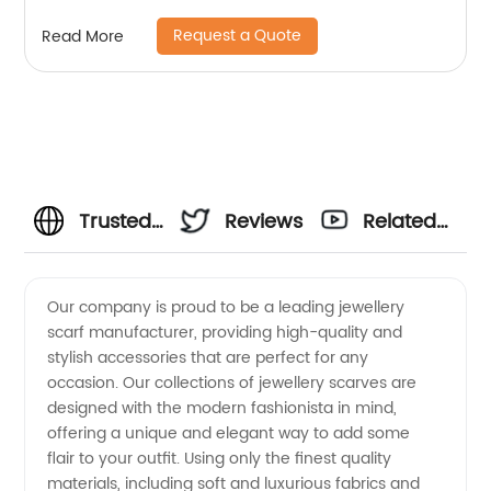
Request a Quote
Read More
Trusted
Reviews
Related
Jewellery
Videos
Our company is proud to be a leading jewellery
scarf manufacturer, providing high-quality and
& Scarf
stylish accessories that are perfect for any
occasion. Our collections of jewellery scarves are
Manufacturer:
designed with the modern fashionista in mind,
offering a unique and elegant way to add some
Wholesale
flair to your outfit. Using only the finest quality
materials, including soft and luxurious fabrics and