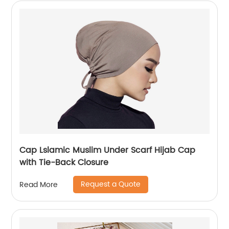
Cap Lslamic Muslim Under Scarf Hijab Cap
with Tie-Back Closure
Request a Quote
Read More