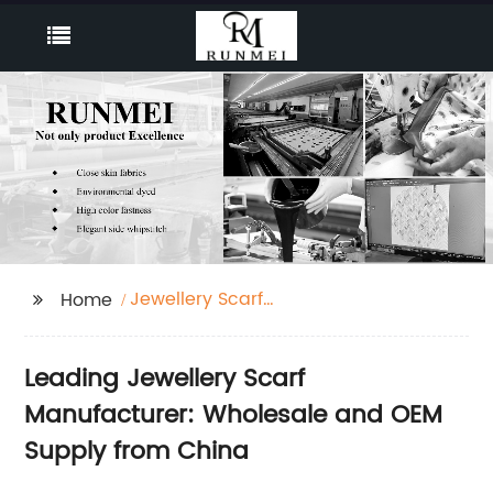
Jewellery Scarf
Home
Manufacturer
Leading Jewellery Scarf
Manufacturer: Wholesale and OEM
Supply from China