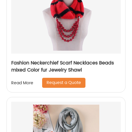
Fashion Neckerchief Scarf Necklaces Beads
mixed Color fur Jewelry Shawl
Request a Quote
Read More