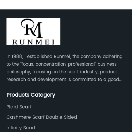
In 1988, I established Runmei, the company adhering
to the "focus, concentration, professional" business
philosophy, focusing on the scarf industry, product
research and development is committed to a good
interpretation of aesthetics and the unremitting
Products Category
pursuit of quality of life.
Plaid Scarf
Cashmere Scarf Double Sided
Infinity Scarf