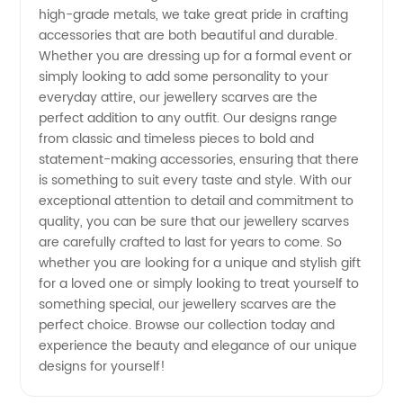
high-grade metals, we take great pride in crafting
&
accessories that are both beautiful and durable.
Whether you are dressing up for a formal event or
Exporter
simply looking to add some personality to your
everyday attire, our jewellery scarves are the
from
perfect addition to any outfit. Our designs range
from classic and timeless pieces to bold and
statement-making accessories, ensuring that there
China
is something to suit every taste and style. With our
exceptional attention to detail and commitment to
quality, you can be sure that our jewellery scarves
are carefully crafted to last for years to come. So
whether you are looking for a unique and stylish gift
for a loved one or simply looking to treat yourself to
something special, our jewellery scarves are the
perfect choice. Browse our collection today and
experience the beauty and elegance of our unique
designs for yourself!