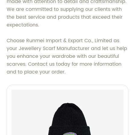
made with attention to detail and craftsmanship.
We are committed to supplying our clients with
the best service and products that exceed their
expectations.
Choose Runmei Import & Export Co., Limited as
your Jewellery Scarf Manufacturer and let us help
you enhance your wardrobe with our beautiful
scarves. Contact us today for more information
and to place your order.