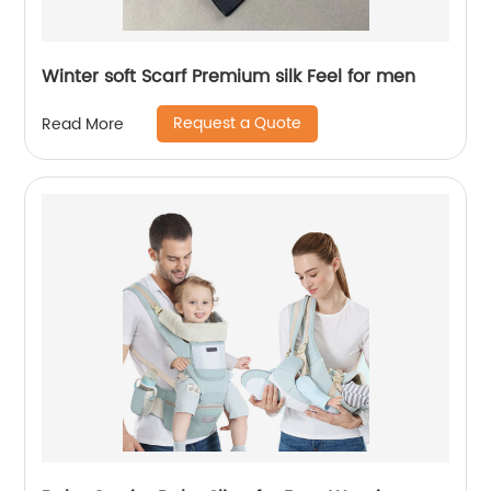
Winter soft Scarf Premium silk Feel for men
Request a Quote
Read More