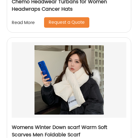
Chemo Headwear Turbans for Women
Headwraps Cancer Hats
Request a Quote
Read More
Womens Winter Down scarf Warm Soft
Scarves Men Foldable Scarf