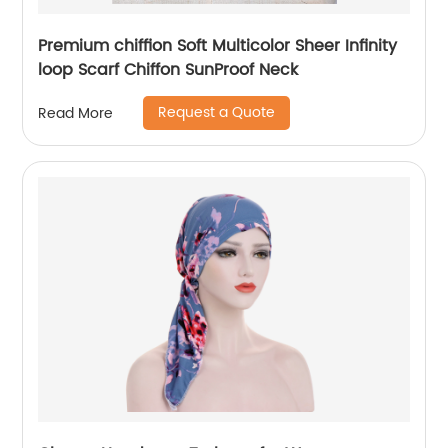
Premium chiffion Soft Multicolor Sheer Infinity
loop Scarf Chiffon SunProof Neck
Request a Quote
Read More