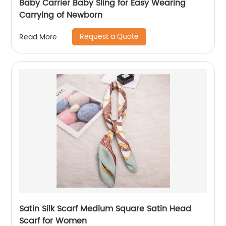
Baby Carrier Baby Sling for Easy Wearing
Carrying of Newborn
Request a Quote
Read More
Satin Silk Scarf Medium Square Satin Head
Scarf for Women