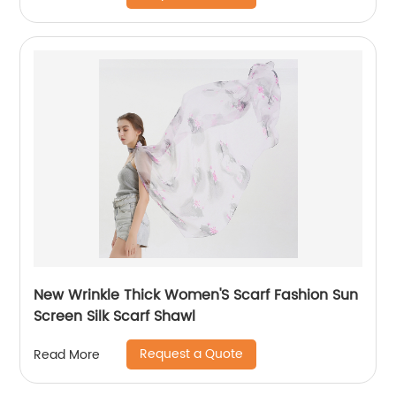
New Wrinkle Thick Women'S Scarf Fashion Sun
Screen Silk Scarf Shawl
Request a Quote
Read More