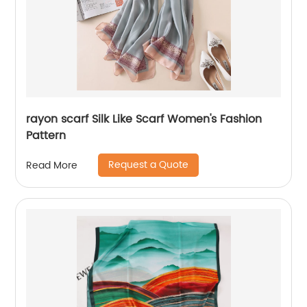
rayon scarf Silk Like Scarf Women's Fashion
Pattern
Request a Quote
Read More