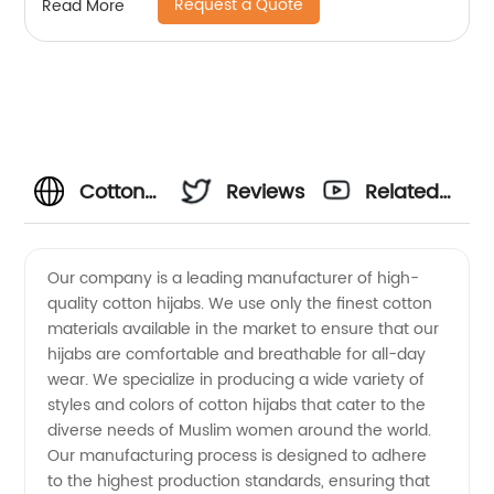
Request a Quote
Read More
Cotton
Reviews
Related
Hijab
Videos
Our company is a leading manufacturer of high-
quality cotton hijabs. We use only the finest cotton
Manufacturers:
materials available in the market to ensure that our
hijabs are comfortable and breathable for all-day
Wholesale
wear. We specialize in producing a wide variety of
styles and colors of cotton hijabs that cater to the
Supplier
diverse needs of Muslim women around the world.
Our manufacturing process is designed to adhere
to the highest production standards, ensuring that
for