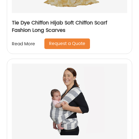
Tie Dye Chiffon Hijab Soft Chiffon Scarf
Fashion Long Scarves
Request a Quote
Read More