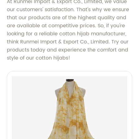
At Runmei Import & Export Co., Limited, we value
our customers' satisfaction. That's why we ensure
that our products are of the highest quality and
are available at competitive prices. So, if you're
looking for a reliable cotton hijab manufacturer,
think Runmei Import & Export Co., Limited. Try our
products today and experience the comfort and
style of our cotton hijabs!