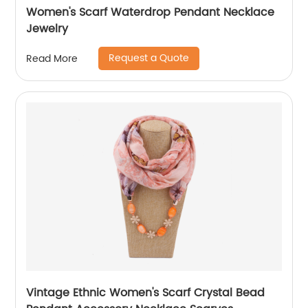
Women's Scarf Waterdrop Pendant Necklace
Jewelry
Request a Quote
Read More
Vintage Ethnic Women's Scarf Crystal Bead