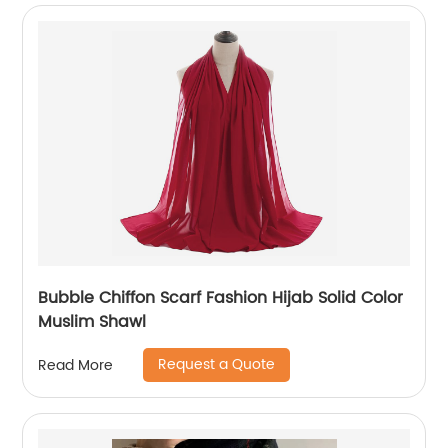
Bubble Chiffon Scarf Fashion Hijab Solid Color
Muslim Shawl
Request a Quote
Read More