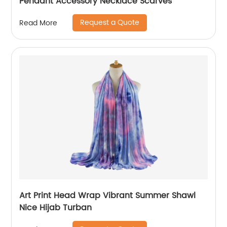
Pendant Accessory Necklace Scarves
Request a Quote
Read More
Art Print Head Wrap Vibrant Summer Shawl
Nice Hijab Turban