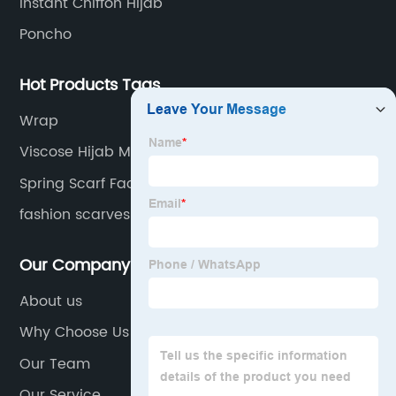
Instant Chiffon Hijab
Poncho
Hot Products Tags
Wrap
Viscose Hijab Manufacturer
Spring Scarf Factory
fashion scarves
Our Company
About us
Why Choose Us
Our Team
Our Service