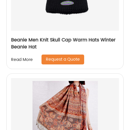
Beanie Men Knit Skull Cap Warm Hats Winter
Beanie Hat
Request a Quote
Read More