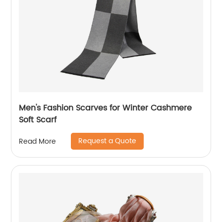
Men's Fashion Scarves for Winter Cashmere
Soft Scarf
Request a Quote
Read More