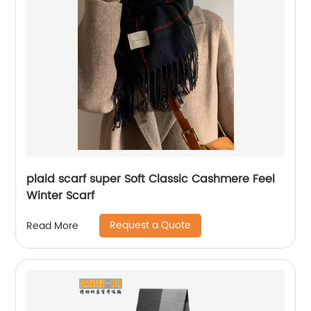
plaid scarf super Soft Classic Cashmere Feel
Winter Scarf
Request a Quote
Read More