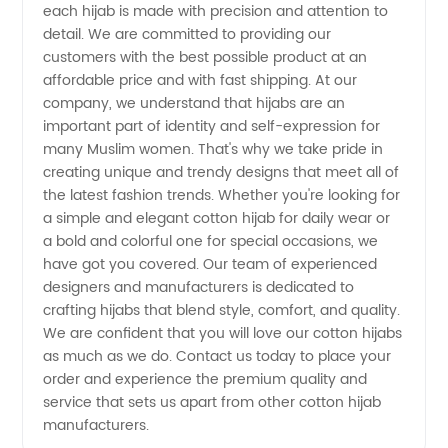
each hijab is made with precision and attention to
detail. We are committed to providing our
Exporters
customers with the best possible product at an
affordable price and with fast shipping. At our
company, we understand that hijabs are an
important part of identity and self-expression for
many Muslim women. That's why we take pride in
creating unique and trendy designs that meet all of
the latest fashion trends. Whether you're looking for
a simple and elegant cotton hijab for daily wear or
a bold and colorful one for special occasions, we
have got you covered. Our team of experienced
designers and manufacturers is dedicated to
crafting hijabs that blend style, comfort, and quality.
We are confident that you will love our cotton hijabs
as much as we do. Contact us today to place your
order and experience the premium quality and
service that sets us apart from other cotton hijab
manufacturers.