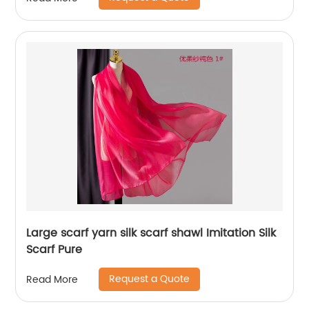
Large scarf yarn silk scarf shawl Imitation Silk
Scarf Pure
Request a Quote
Read More