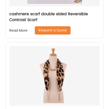
cashmere scarf double sided Reversible
Contrast Scarf
Request a Quote
Read More