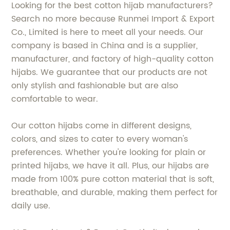
Looking for the best cotton hijab manufacturers?
Search no more because Runmei Import & Export
Co., Limited is here to meet all your needs. Our
company is based in China and is a supplier,
manufacturer, and factory of high-quality cotton
hijabs. We guarantee that our products are not
only stylish and fashionable but are also
comfortable to wear.
Our cotton hijabs come in different designs,
colors, and sizes to cater to every woman's
preferences. Whether you're looking for plain or
printed hijabs, we have it all. Plus, our hijabs are
made from 100% pure cotton material that is soft,
breathable, and durable, making them perfect for
daily use.