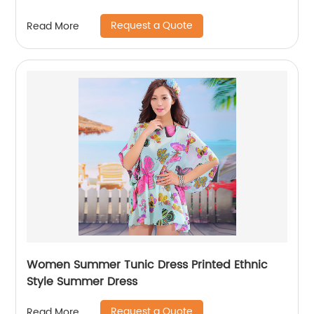
Request a Quote
Read More
Women Summer Tunic Dress Printed Ethnic
Style Summer Dress
Request a Quote
Read More