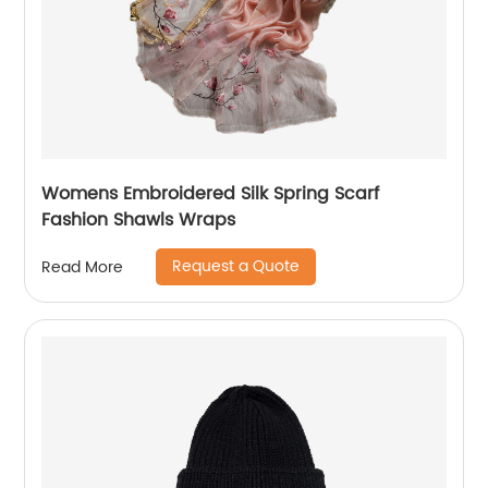
Womens Embroidered Silk Spring Scarf
Fashion Shawls Wraps
Request a Quote
Read More