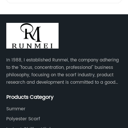
In 1988, I established Runmei, the company adhering
to the "focus, concentration, professional" business
philosophy, focusing on the scarf industry, product
research and development is committed to a good
interpretation of aesthetics and the unremitting
Products Category
pursuit of quality of life.
Summer
Polyester Scarf