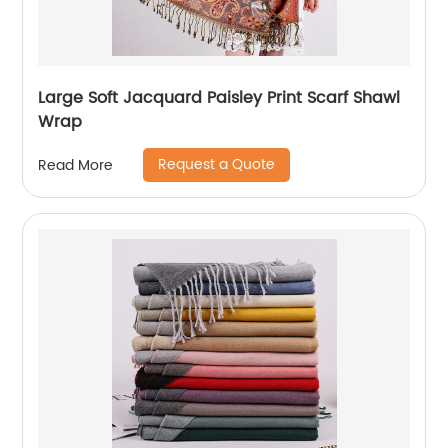
Large Soft Jacquard Paisley Print Scarf Shawl
Wrap
Request a Quote
Read More