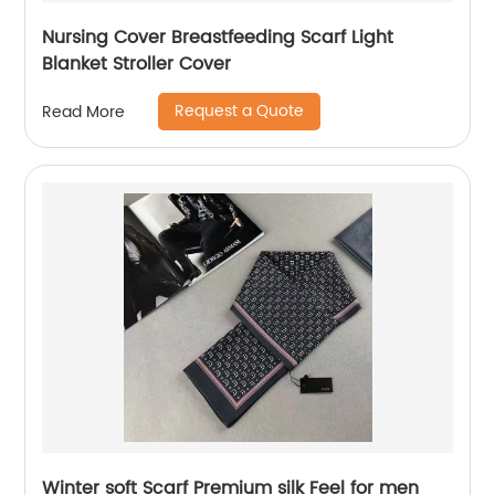
Nursing Cover Breastfeeding Scarf Light
Blanket Stroller Cover
Request a Quote
Read More
Winter soft Scarf Premium silk Feel for men