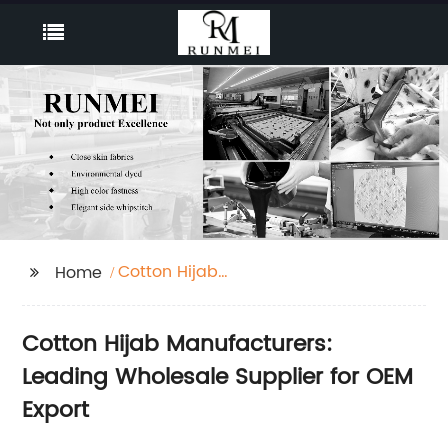
Cotton Hijab
Home
Manufacturers
Cotton Hijab Manufacturers:
Leading Wholesale Supplier for OEM
Export