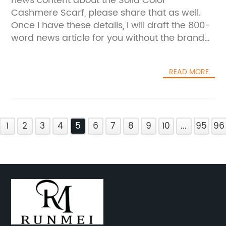
news content about the Solid Color
Cashmere Scarf, please share that as well.
Once I have these details, I will draft the 800-
word news article for you without the brand
name.
READ MORE
1
2
3
4
5
6
7
8
9
10
...
95
96