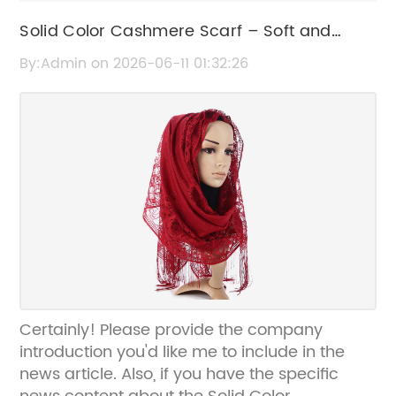
Solid Color Cashmere Scarf – Soft and
Stylish Winter Accessory
By:Admin on 2026-06-11 01:32:26
Certainly! Please provide the company
introduction you'd like me to include in the
news article. Also, if you have the specific