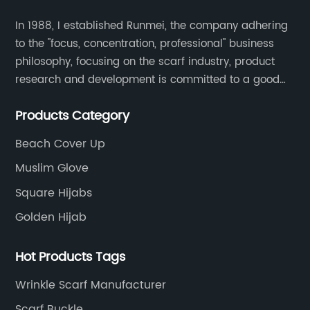
In 1988, I established Runmei, the company adhering
to the "focus, concentration, professional" business
philosophy, focusing on the scarf industry, product
research and development is committed to a good
interpretation of aesthetics and the unremitting
Products Category
pursuit of quality of life.
Beach Cover Up
Muslim Glove
Square Hijabs
Golden Hijab
Hot Products Tags
Wrinkle Scarf Manufacturer
Scarf Buckle