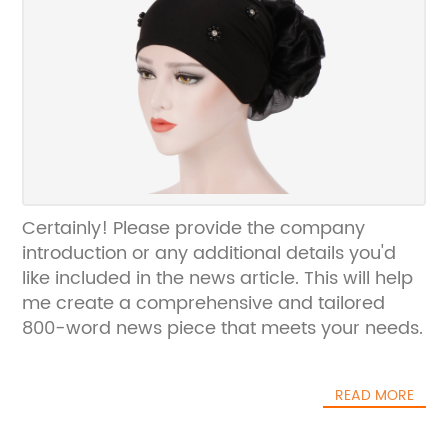
Certainly! Please provide the company
introduction or any additional details you'd
like included in the news article. This will help
me create a comprehensive and tailored
800-word news piece that meets your needs.
READ MORE