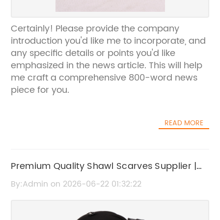
Certainly! Please provide the company
introduction you'd like me to incorporate, and
any specific details or points you'd like
emphasized in the news article. This will help
me craft a comprehensive 800-word news
piece for you.
READ MORE
Premium Quality Shawl Scarves Supplier |
Stylish & Comfortable Scarves
By:Admin on 2026-06-22 01:32:22