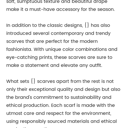
soft, sumptuous texture and beautiful drape
make it a must-have accessory for the season.
In addition to the classic designs, {} has also
introduced several contemporary and trendy
scarves that are perfect for the modern
fashionista. With unique color combinations and
eye-catching prints, these scarves are sure to
make a statement and elevate any outfit.
What sets {} scarves apart from the rest is not
only their exceptional quality and design but also
the brand's commitment to sustainability and
ethical production. Each scarf is made with the
utmost care and respect for the environment,
using responsibly sourced materials and ethical