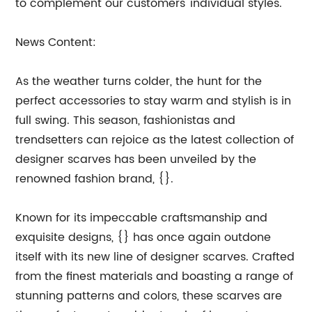
to complement our customers' individual styles.
News Content:
As the weather turns colder, the hunt for the
perfect accessories to stay warm and stylish is in
full swing. This season, fashionistas and
trendsetters can rejoice as the latest collection of
designer scarves has been unveiled by the
renowned fashion brand, {}.
Known for its impeccable craftsmanship and
exquisite designs, {} has once again outdone
itself with its new line of designer scarves. Crafted
from the finest materials and boasting a range of
stunning patterns and colors, these scarves are