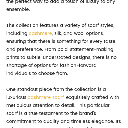
the perfect way to add a touch of luxury to any
ensemble.
The collection features a variety of scarf styles,
including
cashmere
, silk, and wool options,
ensuring that there is something for every taste
and preference. From bold, statement-making
prints to subtle, understated designs, there is no
shortage of options for fashion-forward
individuals to choose from.
One standout piece from the collection is a
luxurious
cashmere scarf
, exquisitely crafted with
meticulous attention to detail. This particular
scarf is a true testament to the brand's
commitment to quality and timeless elegance. Its