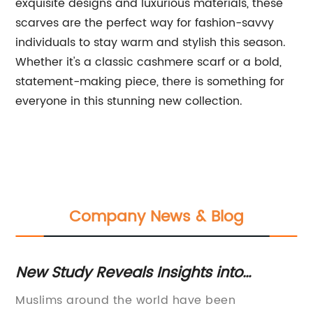
exquisite designs and luxurious materials, these
scarves are the perfect way for fashion-savvy
individuals to stay warm and stylish this season.
Whether it's a classic cashmere scarf or a bold,
statement-making piece, there is something for
everyone in this stunning new collection.
Company News & Blog
:
New Study Reveals Insights into
Di
Muslim Consumer Behavior
Sc
ry
Muslims around the world have been
In