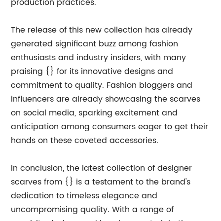
production practices.
The release of this new collection has already
generated significant buzz among fashion
enthusiasts and industry insiders, with many
praising {} for its innovative designs and
commitment to quality. Fashion bloggers and
influencers are already showcasing the scarves
on social media, sparking excitement and
anticipation among consumers eager to get their
hands on these coveted accessories.
In conclusion, the latest collection of designer
scarves from {} is a testament to the brand's
dedication to timeless elegance and
uncompromising quality. With a range of