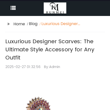
Blog
Luxurious Designer
Home
Scarves: The Ultimate
Style Accessory for
Luxurious Designer Scarves: The
Any Outfit
Ultimate Style Accessory for Any
Outfit
2025-02-27 01:32:56
By:Admin