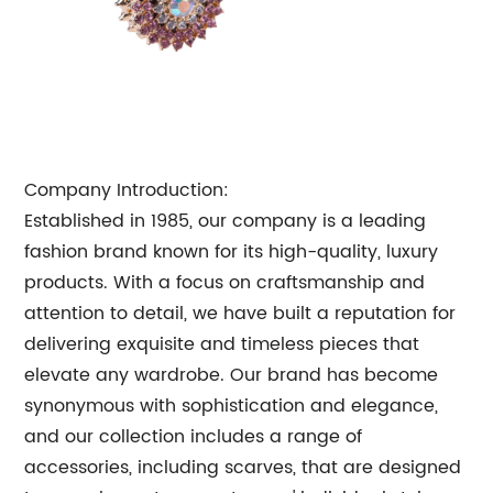
Company Introduction:
Established in 1985, our company is a leading
fashion brand known for its high-quality, luxury
products. With a focus on craftsmanship and
attention to detail, we have built a reputation for
delivering exquisite and timeless pieces that
elevate any wardrobe. Our brand has become
synonymous with sophistication and elegance,
and our collection includes a range of
accessories, including scarves, that are designed