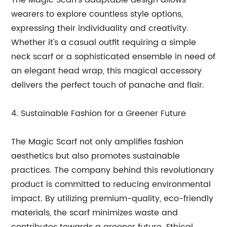
The Magic Scarf's adaptable design allows
wearers to explore countless style options,
expressing their individuality and creativity.
Whether it's a casual outfit requiring a simple
neck scarf or a sophisticated ensemble in need of
an elegant head wrap, this magical accessory
delivers the perfect touch of panache and flair.
4. Sustainable Fashion for a Greener Future
The Magic Scarf not only amplifies fashion
aesthetics but also promotes sustainable
practices. The company behind this revolutionary
product is committed to reducing environmental
impact. By utilizing premium-quality, eco-friendly
materials, the scarf minimizes waste and