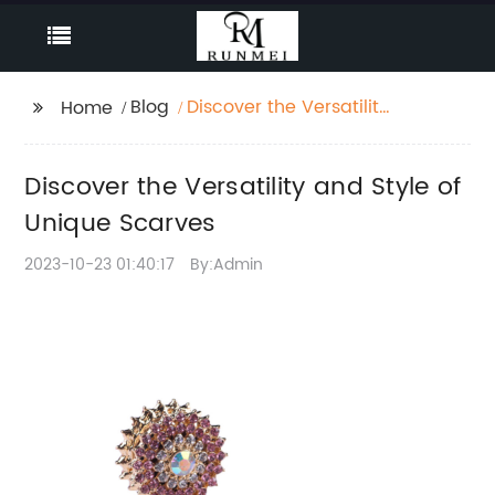
Blog
Discover the Versatility
Home
and Style of Unique
Scarves
Discover the Versatility and Style of
Unique Scarves
2023-10-23 01:40:17
By:Admin