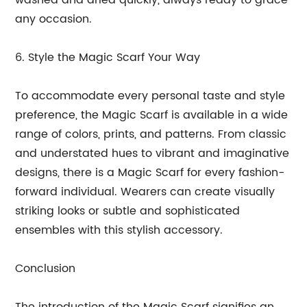
washed and dried quickly, always ready to grace
any occasion.
6. Style the Magic Scarf Your Way
To accommodate every personal taste and style
preference, the Magic Scarf is available in a wide
range of colors, prints, and patterns. From classic
and understated hues to vibrant and imaginative
designs, there is a Magic Scarf for every fashion-
forward individual. Wearers can create visually
striking looks or subtle and sophisticated
ensembles with this stylish accessory.
Conclusion