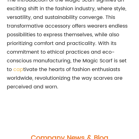
The introduction of the Magic Scarf signifies an
exciting shift in the fashion industry, where style,
versatility, and sustainability converge. This
transformative accessory offers wearers endless
possibilities to express themselves, while also
prioritizing comfort and practicality. With its
commitment to ethical practices and eco-
conscious manufacturing, the Magic Scarf is set
to
cap
tivate the hearts of fashion enthusiasts
worldwide, revolutionizing the way scarves are
perceived and worn.
Company News & Blog