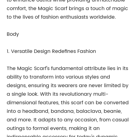
to enhance outfits while providing unmatchable
comfort, the Magic Scarf brings a touch of magic
to the lives of fashion enthusiasts worldwide.
Body
1. Versatile Design Redefines Fashion
The Magic Scarf's fundamental attribute lies in its
ability to transform into various styles and
designs, ensuring its wearers are never limited by
a single look. With its revolutionary multi-
dimensional features, this scarf can be converted
into a headband, bandana, balaclava, beanie,
and more. It adapts to any occasion, from casual
outings to formal events, making it an