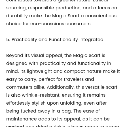
contributes towards a greener future. Ethical
sourcing, responsible production, and a focus on
durability make the Magic Scarf a conscientious
choice for eco-conscious consumers.
5. Practicality and Functionality Integrated
Beyond its visual appeal, the Magic Scarf is
designed with practicality and functionality in
mind. Its lightweight and compact nature make it
easy to carry, perfect for travelers and
commuters alike. Additionally, this versatile scarf
is also wrinkle-resistant, ensuring it remains
effortlessly stylish upon unfolding, even after
being tucked away in a bag. The ease of
maintenance adds to its appeal, as it can be