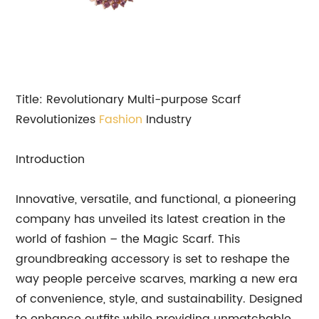
Title: Revolutionary Multi-purpose Scarf
Revolutionizes
Fashion
Industry
Introduction
Innovative, versatile, and functional, a pioneering
company has unveiled its latest creation in the
world of fashion – the Magic Scarf. This
groundbreaking accessory is set to reshape the
way people perceive scarves, marking a new era
of convenience, style, and sustainability. Designed