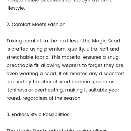
indispensable accessory for today's dynamic
lifestyle.
2. Comfort Meets Fashion
Taking comfort to the next level, the Magic Scarf
is crafted using premium-quality, ultra-soft and
stretchable fabric. This material ensures a snug,
breathable fit, allowing wearers to forget they are
even wearing a scarf. It eliminates any discomfort
caused by traditional scarf materials, such as
itchiness or overheating, making it suitable year-
round, regardless of the season.
3. Endless Style Possibilities