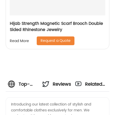
Hijab Strength Magnetic Scarf Brooch Double
Sided Rhinestone Jewelry
Request a Quote
Read More
Top-
Reviews
Related
Quality
Videos
Introducing our latest collection of stylish and
comfortable clothes exclusively for men. We
Men's