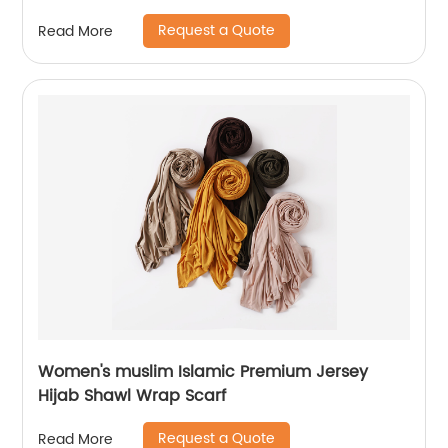
Request a Quote
Read More
Women's muslim Islamic Premium Jersey
Hijab Shawl Wrap Scarf
Request a Quote
Read More