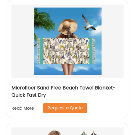
Microfiber Sand Free Beach Towel Blanket-
Quick Fast Dry
Request a Quote
Read More