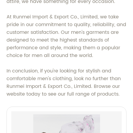
attire, we have something for every occasion.
At Runmei Import & Export Co., Limited, we take
pride in our commitment to quality, reliability, and
customer satisfaction. Our men's garments are
designed to meet the highest standards of
performance and style, making them a popular
choice for men all around the world.
In conclusion, if you're looking for stylish and
comfortable men's clothing, look no further than
Runmei Import & Export Co., Limited. Browse our
website today to see our full range of products.