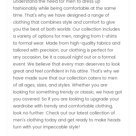
understand the need for men to dress up
fashionably while being comfortable at the same
Products
time. That's why we have designed a range of
clothing that combines style and comfort to give
from
you the best of both worlds. Our collection includes
a variety of options for men, ranging from t-shirts
to formal wear. Made from high-quality fabrics and
Reputable
tailored with precision, our clothing is perfect for
any occasion, be it a casual night out or a formal
Manufacturers
event. We believe that every man deserves to look
great and feel confident in his attire. That's why we
have made sure that our collection caters to men
of all ages, sizes, and styles. Whether you are
looking for something trendy or classic, we have got
you covered. So if you are looking to upgrade your
wardrobe with trendy and comfortable clothing,
look no further. Check out our latest collection of
men's clothing today and get ready to make heads
turn with your impeccable style!