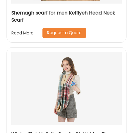
Shemagh scarf for men Keffiyeh Head Neck
Scarf
Request a Quote
Read More