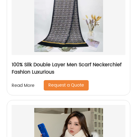
100% Silk Double Layer Men Scarf Neckerchief
Fashion Luxurious
Request a Quote
Read More