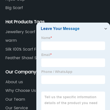
Big Scarf
Hot Products Tags
Jewellery Scarf Factory
warm
Silk 100% Scarf Factories
Feather Shawl Scarf Factory
Our Company
About us
Why Choose Us
Our Team
Our Service