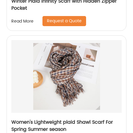
Winter Plaid Infinity Scarf with Hidden Zipper
Pocket
Request a Quote
Read More
Women's Lightweight plaid Shawl Scarf For
Spring Summer season