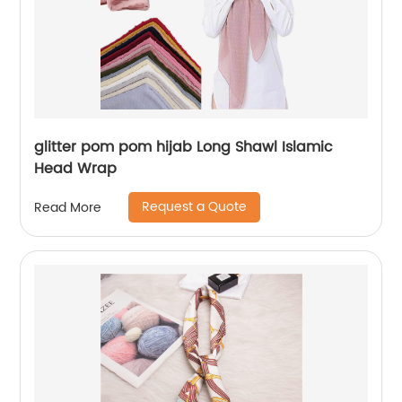
glitter pom pom hijab Long Shawl Islamic
Head Wrap
Request a Quote
Read More