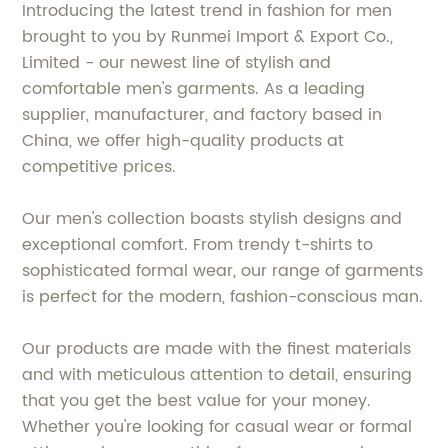
Introducing the latest trend in fashion for men
brought to you by Runmei Import & Export Co.,
Limited - our newest line of stylish and
comfortable men's garments. As a leading
supplier, manufacturer, and factory based in
China, we offer high-quality products at
competitive prices.
Our men's collection boasts stylish designs and
exceptional comfort. From trendy t-shirts to
sophisticated formal wear, our range of garments
is perfect for the modern, fashion-conscious man.
Our products are made with the finest materials
and with meticulous attention to detail, ensuring
that you get the best value for your money.
Whether you're looking for casual wear or formal