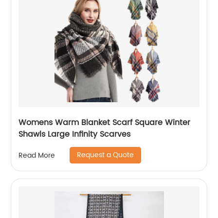
Womens Warm Blanket Scarf Square Winter
Shawls Large Infinity Scarves
Request a Quote
Read More