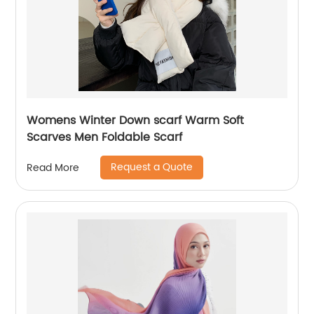
Womens Winter Down scarf Warm Soft
Scarves Men Foldable Scarf
Request a Quote
Read More