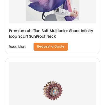
Premium chiffion Soft Multicolor Sheer Infinity
loop Scarf SunProof Neck
Request a Quote
Read More