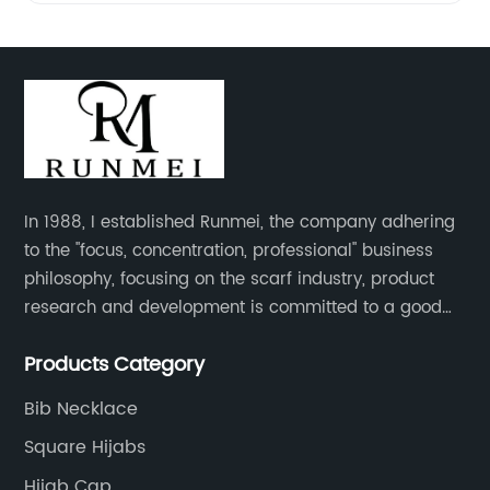
In 1988, I established Runmei, the company adhering
to the "focus, concentration, professional" business
philosophy, focusing on the scarf industry, product
research and development is committed to a good
interpretation of aesthetics and the unremitting
Products Category
pursuit of quality of life.
Bib Necklace
Square Hijabs
Hijab Cap