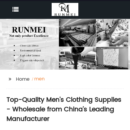
men
Home
Top-Quality Men's Clothing Supplies
- Wholesale from China's Leading
Manufacturer