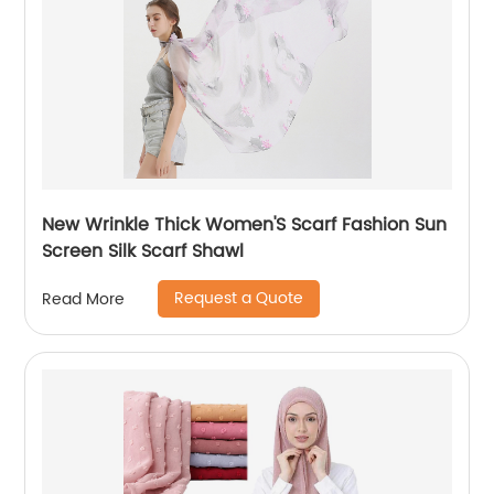
New Wrinkle Thick Women'S Scarf Fashion Sun
Screen Silk Scarf Shawl
Request a Quote
Read More