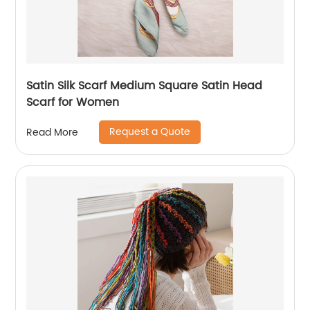
Satin Silk Scarf Medium Square Satin Head
Scarf for Women
Request a Quote
Read More