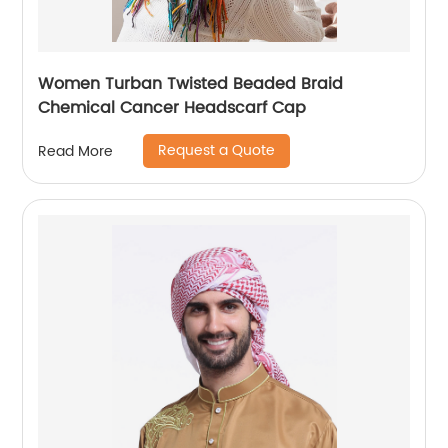
Women Turban Twisted Beaded Braid
Chemical Cancer Headscarf Cap
Request a Quote
Read More