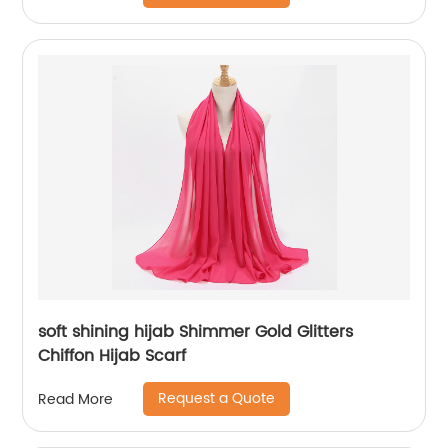
soft shining hijab Shimmer Gold Glitters
Chiffon Hijab Scarf
Request a Quote
Read More